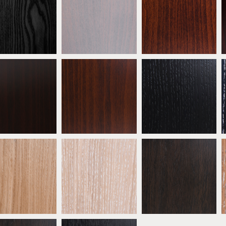
eech Ebony
Beech Grey
Antique Mahogany
ATW01
ATW02
ATW03
eech Wenge
Beech Walnut
* Ebonised Oak
ATW06
ATW07
ATW08
 Natural Oak
* Oak Limed
* Oak Mocha
ATW11
ATW12
ATW13