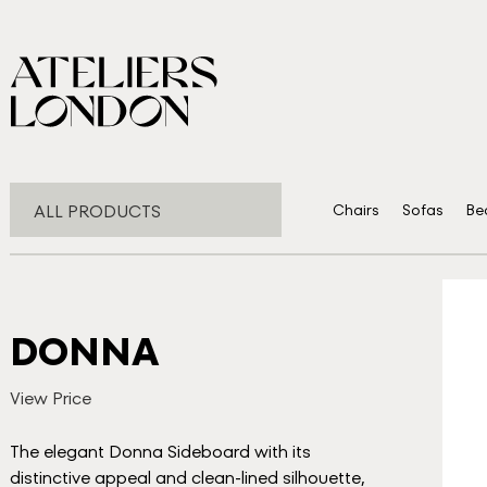
ALL PRODUCTS
Chairs
Sofas
Be
DONNA
View Price
The elegant Donna Sideboard with its
distinctive appeal and clean-lined silhouette,