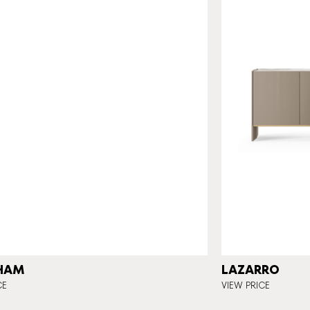
HAM
LAZARRO
CE
VIEW PRICE