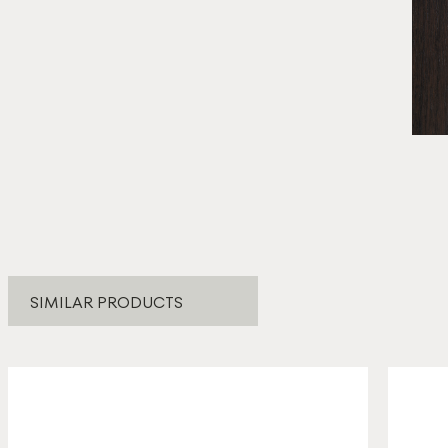
* E
SIMILAR PRODUCTS