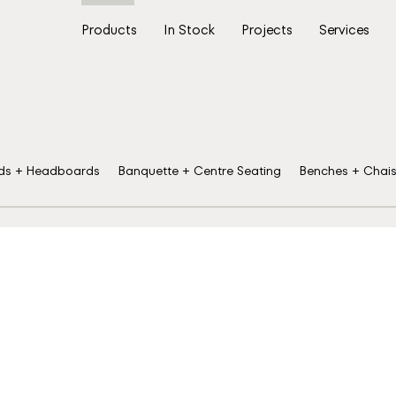
Products
In Stock
Projects
Services
ds + Headboards
Banquette + Centre Seating
Benches + Chai