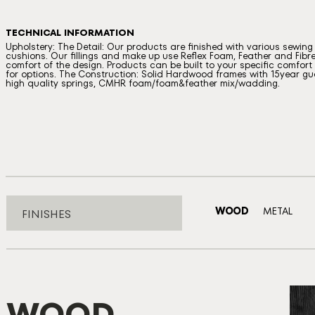
TECHNICAL INFORMATION
Upholstery: The Detail: Our products are finished with various sewin
cushions. Our fillings and make up use Reflex Foam, Feather and Fibre
comfort of the design. Products can be built to your specific comfort a
for options. The Construction: Solid Hardwood frames with 15year gua
high quality springs, CMHR foam/foam&feather mix/wadding.
WOOD
METAL
FINISHES
WOOD