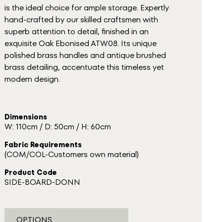
is the ideal choice for ample storage. Expertly
hand-crafted by our skilled craftsmen with
superb attention to detail, finished in an
exquisite Oak Ebonised ATW08. Its unique
polished brass handles and antique brushed
brass detailing, accentuate this timeless yet
modern design.
Dimensions
W: 110cm / D: 50cm / H: 60cm
Fabric Requirements
(COM/COL-Customers own material)
Product Code
SIDE-BOARD-DONN
OPTIONS