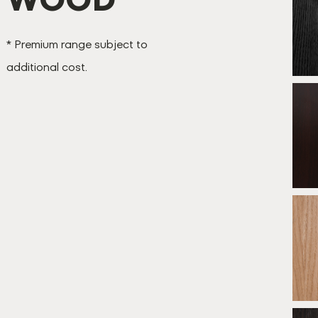
B
* Premium range subject to
additional cost.
B
*