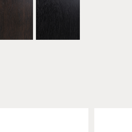
bonised Walnut
* Black Walnut
ATW16
ATW17