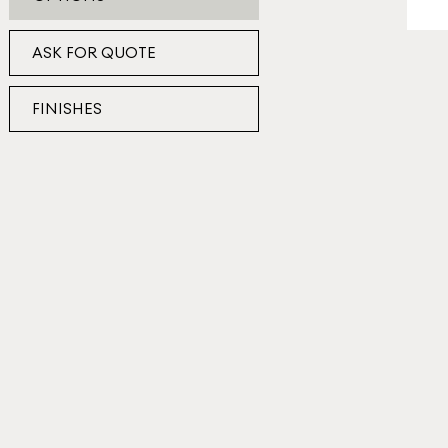
ASK FOR QUOTE
FINISHES