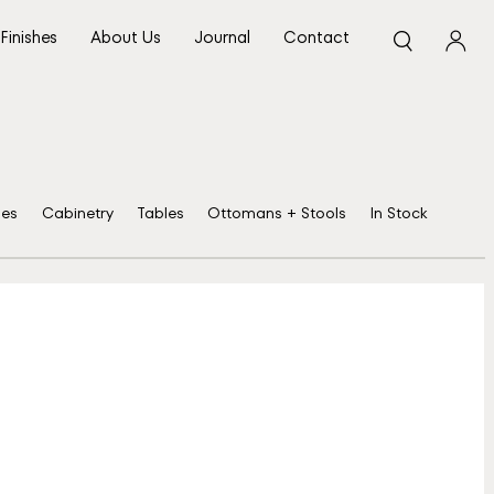
Finishes
About Us
Journal
Contact
ses
Cabinetry
Tables
Ottomans + Stools
In Stock