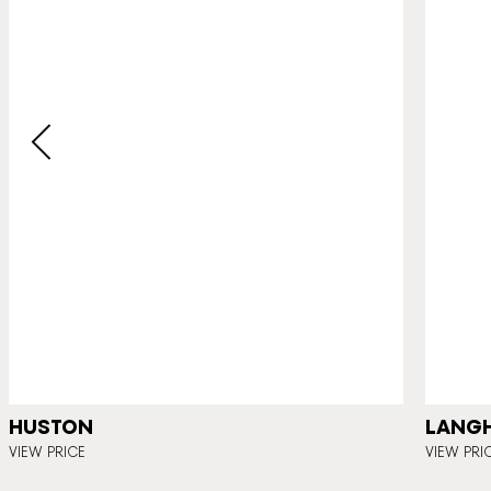
HUSTON
LANG
VIEW PRICE
VIEW PRI