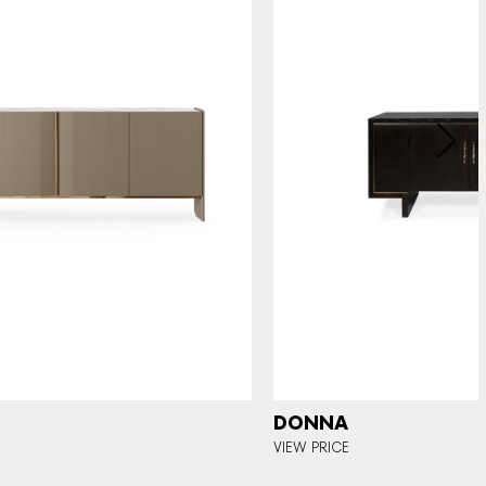
DONNA
VIEW PRICE