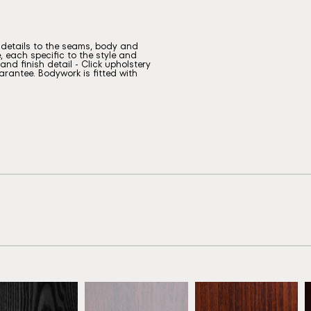
g details to the seams, body and
, each specific to the style and
nd finish detail - Click upholstery
rantee. Bodywork is fitted with