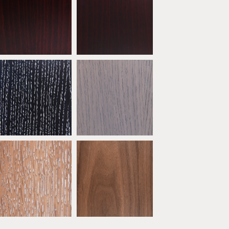
Mahogany
Dark Mahogany
ATW04
ATW05
* Oak Ebony Limed
* Oak Grey
ATW09
ATW10
* Oak Sand
* Natural Walnut
ATW14
ATW15