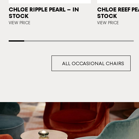
CHLOE RIPPLE PEARL – IN
CHLOE REEF PE
STOCK
STOCK
VIEW PRICE
VIEW PRICE
ALL OCCASIONAL CHAIRS