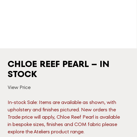
CHLOE REEF PEARL – IN
STOCK
View Price
In-stock Sale: Items are available as shown, with
upholstery and finishes pictured. New orders the
Trade price will apply, Chloe Reef Pearl is available
in bespoke sizes, finishes and COM fabric please
explore the Ateliers product range.