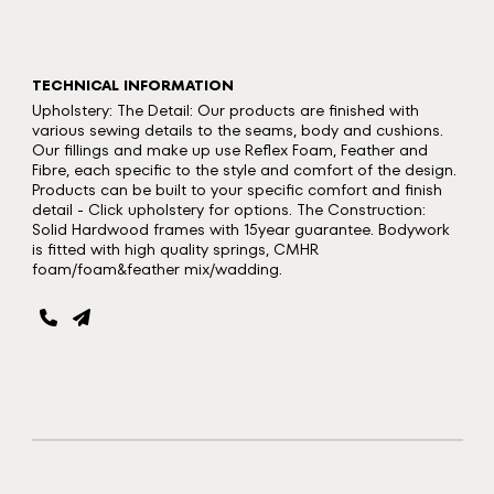
TECHNICAL INFORMATION
Upholstery: The Detail: Our products are finished with
various sewing details to the seams, body and cushions.
Our fillings and make up use Reflex Foam, Feather and
Fibre, each specific to the style and comfort of the design.
Products can be built to your specific comfort and finish
detail - Click upholstery for options. The Construction:
Solid Hardwood frames with 15year guarantee. Bodywork
is fitted with high quality springs, CMHR
foam/foam&feather mix/wadding.