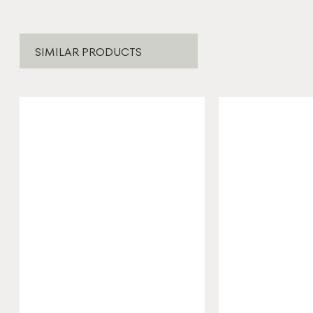
SIMILAR PRODUCTS