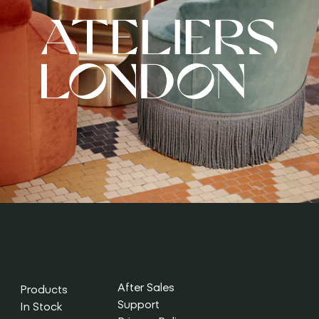
After Sales
Products
Support
In Stock