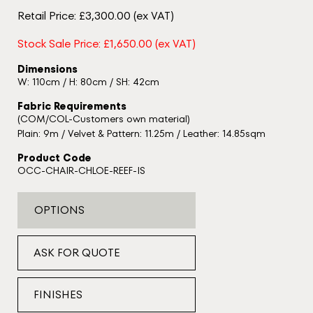
Retail Price: £3,300.00 (ex VAT)
Stock Sale Price: £1,650.00 (ex VAT)
Dimensions
W: 110cm / H: 80cm / SH: 42cm
Fabric Requirements
(COM/COL-Customers own material)
Plain: 9m / Velvet & Pattern: 11.25m / Leather: 14.85sqm
Product Code
OCC-CHAIR-CHLOE-REEF-IS
OPTIONS
ASK FOR QUOTE
FINISHES