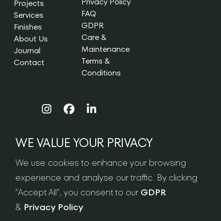
Privacy Policy
Projects
FAQ
Services
GDPR
Finishes
Care &
About Us
Maintenance
Journal
Terms &
Contact
Conditions
WE VALUE YOUR PRIVACY
NEWSLETTER SIGN-UP
We use cookies to enhance your browsing
experience and analyse our traffic. By clicking
“Accept All”, you consent to our
GDPR
&
Privacy Policy
.