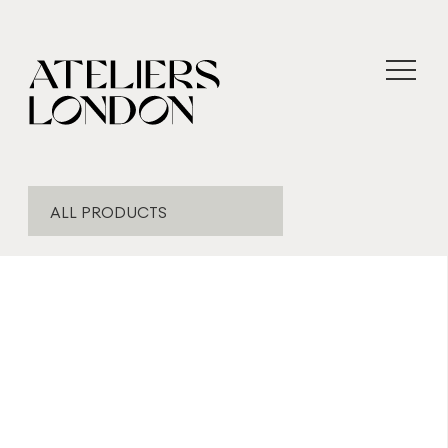
ALL PRODUCTS