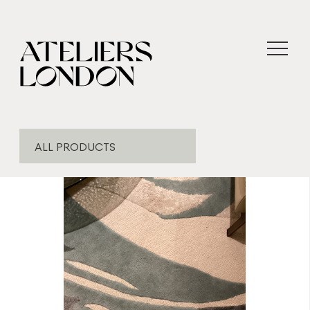
ALL PRODUCTS