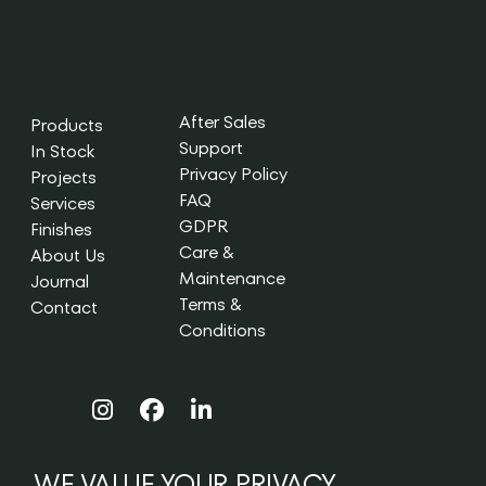
After Sales
Products
Support
In Stock
Privacy Policy
Projects
FAQ
Services
GDPR
Finishes
Care &
About Us
Maintenance
Journal
Terms &
Contact
Conditions
WE VALUE YOUR PRIVACY