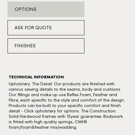
OPTIONS
ASK FOR QUOTE
FINISHES
TECHNICAL INFORMATION
Upholstery: The Detail: Our products are finished with
various sewing details to the seams, body and cushions.
Our fillings and make up use Reflex Foam, Feather and
Fibre, each specific to the style and comfort of the design.
Products can be built to your specific comfort and finish
detail - Click upholstery for options. The Construction:
Solid Hardwood frames with 15year guarantee. Bodywork
is fitted with high quality springs, CMHR
foam/foam&feather mix/wadding.