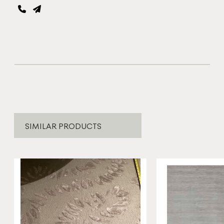
SIMILAR PRODUCTS