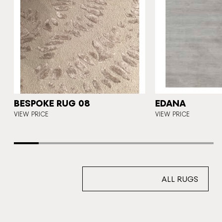
5
BESPOKE RUG 08
EDANA
VIEW PRICE
VIEW PRICE
ALL RUGS