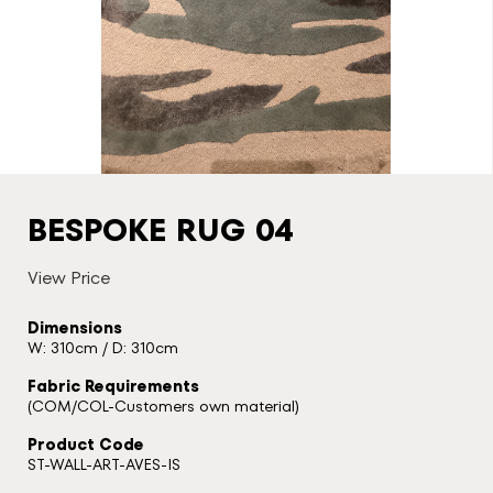
BESPOKE RUG 04
View Price
Dimensions
W: 310cm / D: 310cm
Fabric Requirements
(COM/COL-Customers own material)
Product Code
ST-WALL-ART-AVES-IS