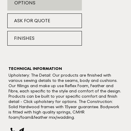
OPTIONS
ASK FOR QUOTE
FINISHES
TECHNICAL INFORMATION
Upholstery: The Detail: Our products are finished with
various sewing details to the seams, body and cushions.
Our fillings and make up use Reflex Foam, Feather and
Fibre, each specific to the style and comfort of the design.
Products can be built to your specific comfort and finish
detail - Click upholstery for options. The Construction:
Solid Hardwood frames with 15year guarantee. Bodywork
is fitted with high quality springs, CMHR
foam/foam&feather mix/wadding.