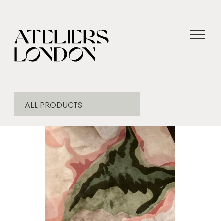
ALL PRODUCTS