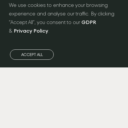
NEWSLETTER SIGN-UP
We use cookies to enhance your browsing
experience and analyse our traffic. By clicking
“Accept All”, you consent to our
GDPR
&
Privacy Policy
.
ACCEPT ALL
Privacy Policy
/
FAQ
/
GDPR
/
Care & Maintenance
/
Terms & Conditions
/
Workshop Address: Ateliers London LTD. Unit 13 Sunbeam
Road, Park Royal, London NW10 6JP
Registered Office Address: 15 Gorst Road, Park Royal,
London, United Kingdom, NW10 6LA Registered in England &
Wales No. 12597269 VAT No. 348452678 В© 2022 . Ateliers
London LTD. ALL RIGHTS RESERVED
Designed by
Felix&Friends