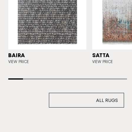
BAIRA
SATTA
CE
VIEW PRICE
VIEW PRICE
ALL RUGS