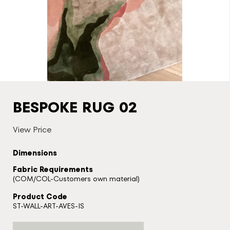
BESPOKE RUG 02
View Price
Dimensions
Fabric Requirements
(COM/COL-Customers own material)
Product Code
ST-WALL-ART-AVES-IS