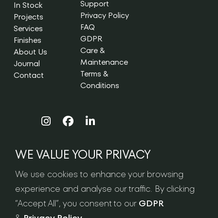
Support
In Stock
Privacy Policy
Projects
FAQ
Services
GDPR
Finishes
Care &
About Us
Maintenance
Journal
Terms &
Contact
Conditions
WE VALUE YOUR PRIVACY
NEWSLETTER SIGN-UP
We use cookies to enhance your browsing
experience and analyse our traffic. By clicking
“Accept All”, you consent to our
GDPR
&
Privacy Policy
.