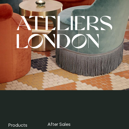
After Sales
Products