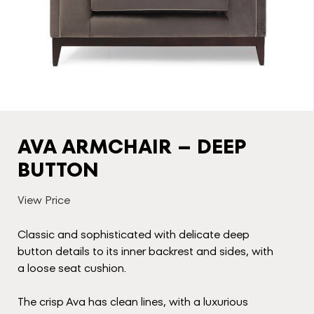
AVA ARMCHAIR – DEEP
BUTTON
View Price
Classic and sophisticated with delicate deep
button details to its inner backrest and sides, with
a loose seat cushion.
The crisp Ava has clean lines, with a luxurious