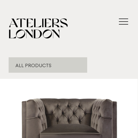
ALL PRODUCTS