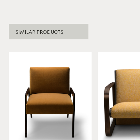
SIMILAR PRODUCTS