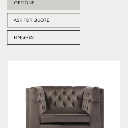
OPTIONS
ASK FOR QUOTE
FINISHES