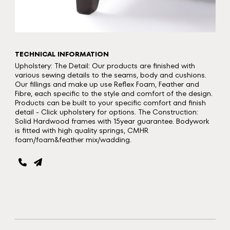
TECHNICAL INFORMATION
Upholstery: The Detail: Our products are finished with
various sewing details to the seams, body and cushions.
Our fillings and make up use Reflex Foam, Feather and
Fibre, each specific to the style and comfort of the design.
Products can be built to your specific comfort and finish
detail - Click upholstery for options. The Construction:
Solid Hardwood frames with 15year guarantee. Bodywork
is fitted with high quality springs, CMHR
foam/foam&feather mix/wadding.