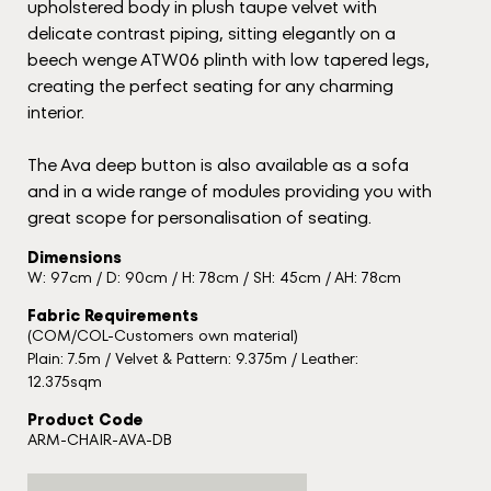
upholstered body in plush taupe velvet with
delicate contrast piping, sitting elegantly on a
beech wenge ATW06 plinth with low tapered legs,
creating the perfect seating for any charming
interior.
The Ava deep button is also available as a sofa
and in a wide range of modules providing you with
great scope for personalisation of seating.
Dimensions
W: 97cm / D: 90cm / H: 78cm / SH: 45cm / AH: 78cm
Fabric Requirements
(COM/COL-Customers own material)
Plain: 7.5m / Velvet & Pattern: 9.375m / Leather:
12.375sqm
Product Code
ARM-CHAIR-AVA-DB