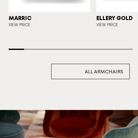
T
MARRIC
ELLERY GOLD
VIEW PRICE
VIEW PRICE
ALL ARMCHAIRS