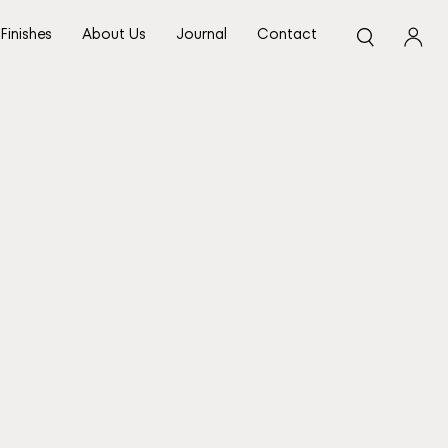
Finishes
About Us
Journal
Contact