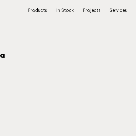
Products
In Stock
Projects
Services
na