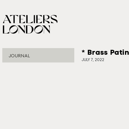
* Brass Pati
JOURNAL
JULY 7, 2022