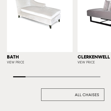
N
BATH
CLERKENWELL
VIEW PRICE
VIEW PRICE
ALL CHAISES