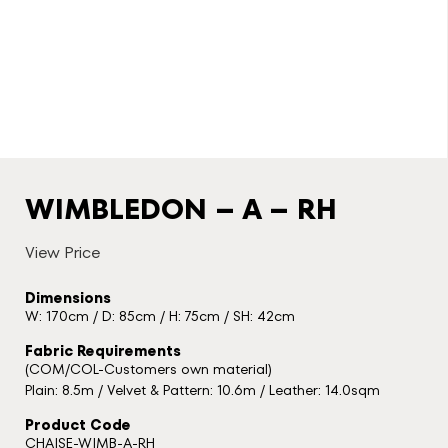
WIMBLEDON – A – RH
View Price
Dimensions
W: 170cm / D: 85cm / H: 75cm / SH: 42cm
Fabric Requirements
(COM/COL-Customers own material)
Plain: 8.5m / Velvet & Pattern: 10.6m / Leather: 14.0sqm
Product Code
CHAISE-WIMB-A-RH