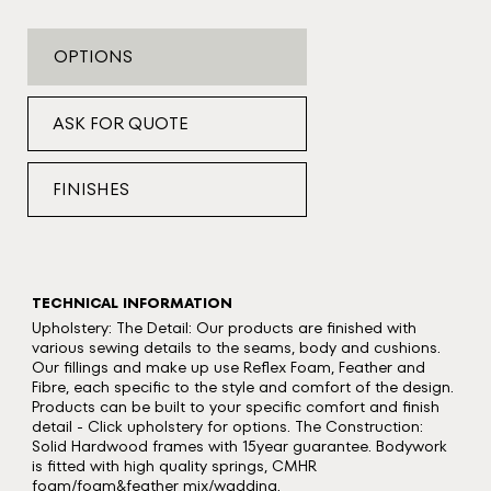
OPTIONS
ASK FOR QUOTE
FINISHES
TECHNICAL INFORMATION
Upholstery: The Detail: Our products are finished with
various sewing details to the seams, body and cushions.
Our fillings and make up use Reflex Foam, Feather and
Fibre, each specific to the style and comfort of the design.
Products can be built to your specific comfort and finish
detail - Click upholstery for options. The Construction:
Solid Hardwood frames with 15year guarantee. Bodywork
is fitted with high quality springs, CMHR
foam/foam&feather mix/wadding.