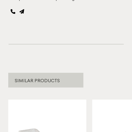
SIMILAR PRODUCTS