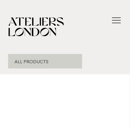
ALL PRODUCTS