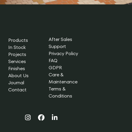
After Sales
Products
Support
In Stock
Privacy Policy
Projects
FAQ
Services
GDPR
Finishes
Care &
About Us
Maintenance
Journal
Terms &
Contact
Conditions