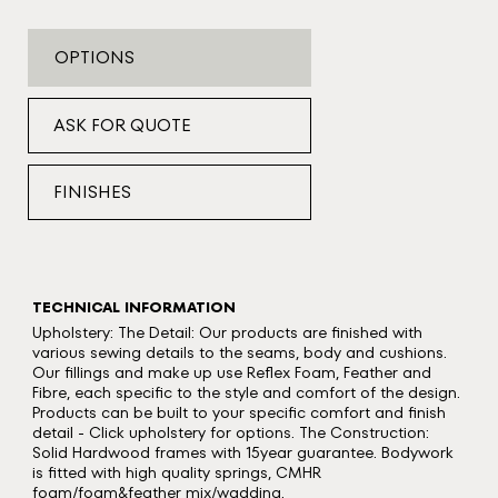
OPTIONS
ASK FOR QUOTE
FINISHES
TECHNICAL INFORMATION
Upholstery: The Detail: Our products are finished with
various sewing details to the seams, body and cushions.
Our fillings and make up use Reflex Foam, Feather and
Fibre, each specific to the style and comfort of the design.
Products can be built to your specific comfort and finish
detail - Click upholstery for options. The Construction:
Solid Hardwood frames with 15year guarantee. Bodywork
is fitted with high quality springs, CMHR
foam/foam&feather mix/wadding.