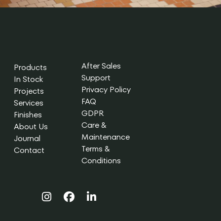
After Sales
Products
Support
In Stock
Privacy Policy
Projects
FAQ
Services
GDPR
Finishes
Care &
About Us
Maintenance
Journal
Terms &
Contact
Conditions