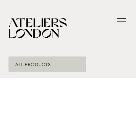
ALL PRODUCTS