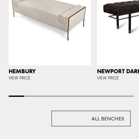
N
HEMBURY
NEWPORT DAR
VIEW PRICE
VIEW PRICE
ALL BENCHES