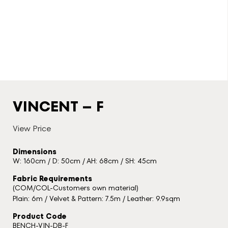
VINCENT – F
View Price
Dimensions
W: 160cm / D: 50cm / AH: 68cm / SH: 45cm
Fabric Requirements
(COM/COL-Customers own material)
Plain: 6m / Velvet & Pattern: 7.5m / Leather: 9.9sqm
Product Code
BENCH-VIN-DB-F