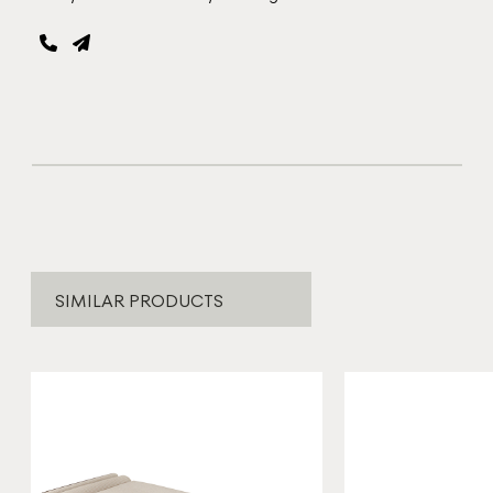
SIMILAR PRODUCTS