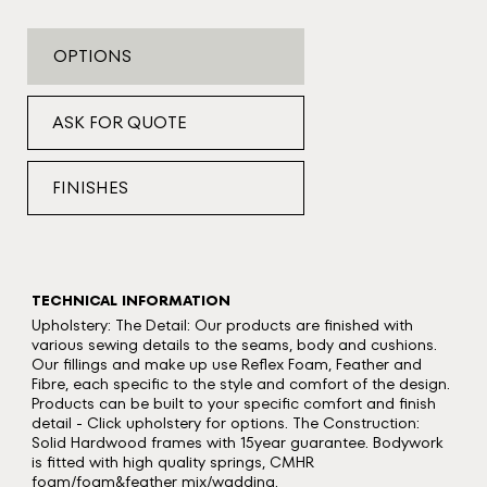
OPTIONS
ASK FOR QUOTE
FINISHES
TECHNICAL INFORMATION
Upholstery: The Detail: Our products are finished with
various sewing details to the seams, body and cushions.
Our fillings and make up use Reflex Foam, Feather and
Fibre, each specific to the style and comfort of the design.
Products can be built to your specific comfort and finish
detail - Click upholstery for options. The Construction:
Solid Hardwood frames with 15year guarantee. Bodywork
is fitted with high quality springs, CMHR
foam/foam&feather mix/wadding.