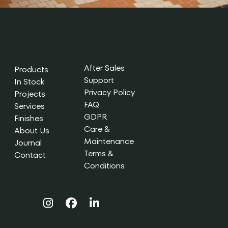
After Sales
Products
Support
In Stock
Privacy Policy
Projects
FAQ
Services
GDPR
Finishes
Care &
About Us
Maintenance
Journal
Terms &
Contact
Conditions