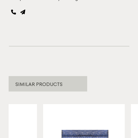
SIMILAR PRODUCTS