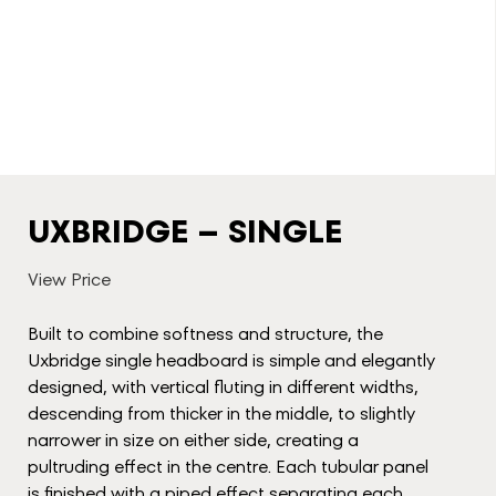
UXBRIDGE – SINGLE
View Price
Built to combine softness and structure, the
Uxbridge single headboard is simple and elegantly
designed, with vertical fluting in different widths,
descending from thicker in the middle, to slightly
narrower in size on either side, creating a
pultruding effect in the centre. Each tubular panel
is finished with a piped effect separating each