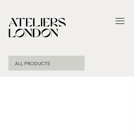
ALL PRODUCTS