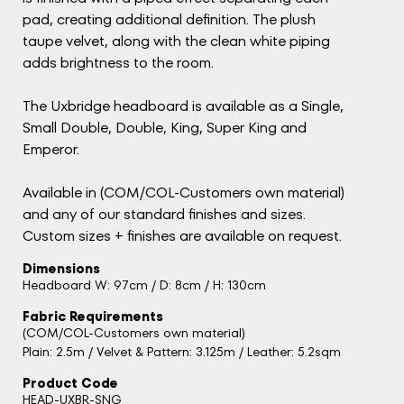
pad, creating additional definition. The plush
taupe velvet, along with the clean white piping
adds brightness to the room.
The Uxbridge headboard is available as a Single,
Small Double, Double, King, Super King and
Emperor.
Available in (COM/COL-Customers own material)
and any of our standard finishes and sizes.
Custom sizes + finishes are available on request.
Dimensions
Headboard W: 97cm / D: 8cm / H: 130cm
Fabric Requirements
(COM/COL-Customers own material)
Plain: 2.5m / Velvet & Pattern: 3.125m / Leather: 5.2sqm
Product Code
HEAD-UXBR-SNG