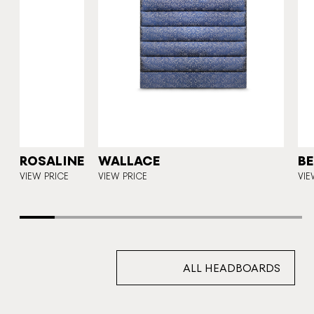
Y
ROSALINE
WALLACE
BE
VIEW PRICE
VIEW PRICE
VIE
ALL HEADBOARDS