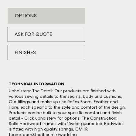
OPTIONS
ASK FOR QUOTE
FINISHES
TECHNICAL INFORMATION
Upholstery: The Detail: Our products are finished with
various sewing details to the seams, body and cushions.
Our fillings and make up use Reflex Foam, Feather and
Fibre, each specific to the style and comfort of the design.
Products can be built to your specific comfort and finish
detail - Click upholstery for options. The Construction:
Solid Hardwood frames with 15year guarantee. Bodywork
is fitted with high quality springs, CMHR
foam/foam&feather mix/wadding.