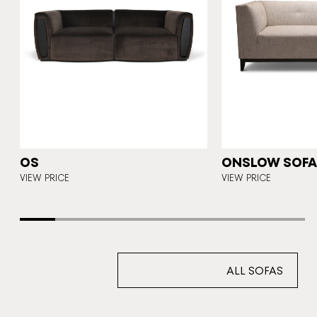
N
OS
ONSLOW SOFA 
E
VIEW PRICE
VIEW PRICE
ALL SOFAS