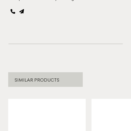
SIMILAR PRODUCTS