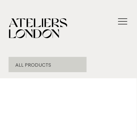
ALL PRODUCTS