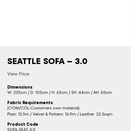
SEATTLE SOFA – 3.0
View Price
Dimensions
W: 235cm / D: 105cm / H: 65cm / SH: 44cm / AH: 65cm
Fabric Requirements
(COM/COL-Customers own material)
Plain: 13.5m / Velvet & Pattern: 16.9m / Leather: 22.3sqm
Product Code
SOFA-SEAT-3.0