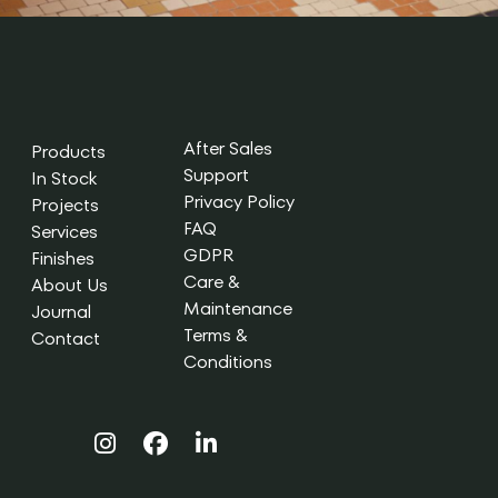
After Sales
Products
Support
In Stock
Privacy Policy
Projects
FAQ
Services
GDPR
Finishes
Care &
About Us
Maintenance
Journal
Terms &
Contact
Conditions