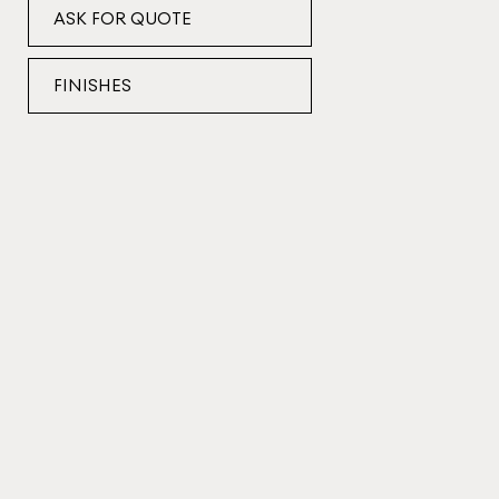
ASK FOR QUOTE
FINISHES