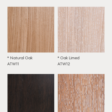
* Natural Oak
* Oak Limed
ATW11
ATW12