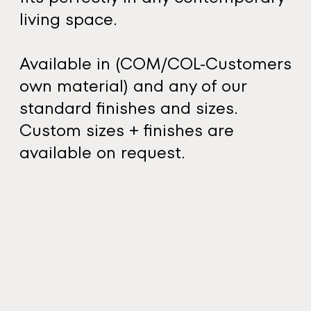
living space.
Available in (COM/COL-Customers
own material) and any of our
standard finishes and sizes.
Custom sizes + finishes are
available on request.