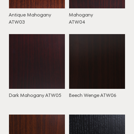
Antique Mahogany
Mahogany
ATW03
ATW04
Dark Mahogany ATW05
Beech Wenge ATW06