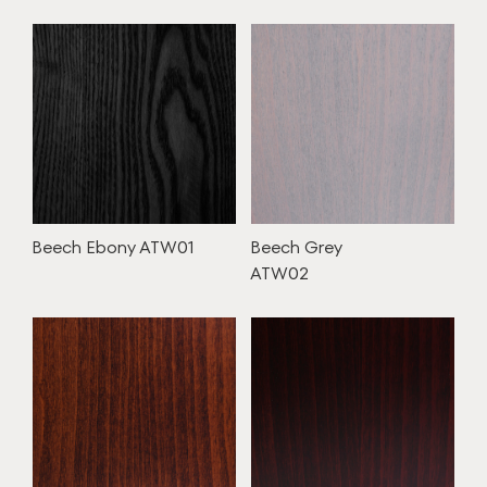
Beech Ebony ATW01
Beech Grey
ATW02