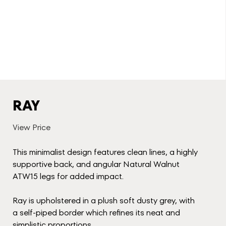
RAY
View Price
This minimalist design features clean lines, a highly
supportive back, and angular Natural Walnut
ATW15 legs for added impact.
Ray is upholstered in a plush soft dusty grey, with
a self-piped border which refines its neat and
simplistic proportions.