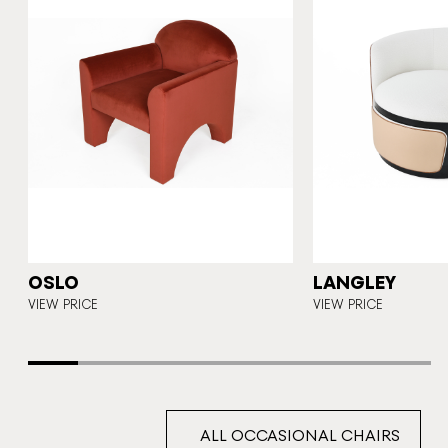
OSLO
LANGLEY
CE
VIEW PRICE
VIEW PRICE
ALL OCCASIONAL CHAIRS