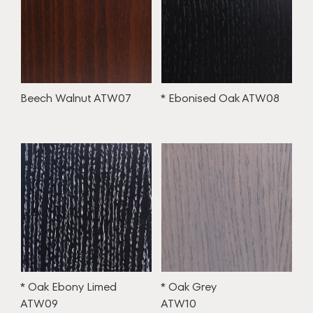
Beech Walnut ATW07
* Ebonised Oak ATW08
* Oak Ebony Limed
* Oak Grey
ATW09
ATW10