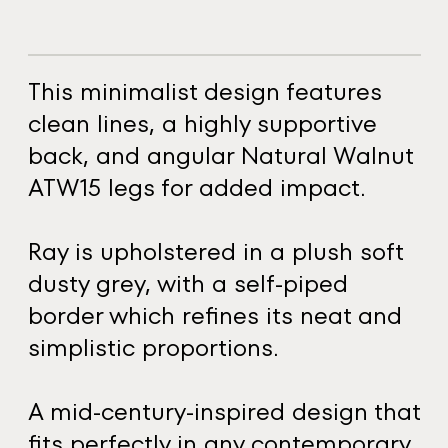
This minimalist design features
clean lines, a highly supportive
back, and angular Natural Walnut
ATW15 legs for added impact.
Ray is upholstered in a plush soft
dusty grey, with a self-piped
border which refines its neat and
simplistic proportions.
A mid-century-inspired design that
fits perfectly in any contemporary