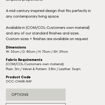
A mid-century-inspired design that fits perfectly in
any contemporary living space.
Available in (COM/COL-Customers own material)
and any of our standard finishes and sizes.
Custom sizes + finishes are available on request.
Dimensions
W: 55cm / D: 80cm / H: 75cm / SH: 39cm
Fabric Requirements
(COM/COL-Customers own material)
Plain: 3m / Velvet & Pattern: 3.8m / Leather: 5sqm
Product Code
OCC-CHAIR-RAY
OPTIONS