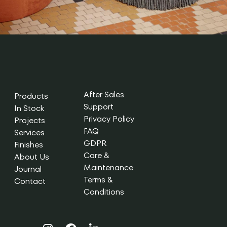
After Sales
Products
Support
In Stock
Privacy Policy
Projects
FAQ
Services
GDPR
Finishes
Care &
About Us
Maintenance
Journal
Terms &
Contact
Conditions