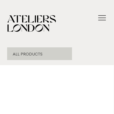
ALL PRODUCTS