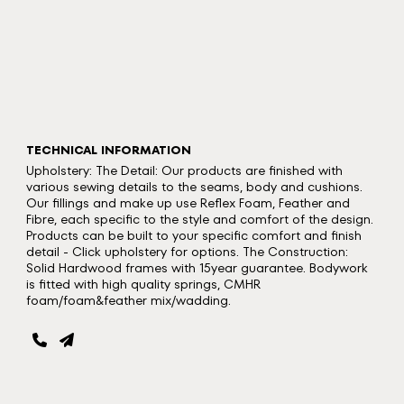
TECHNICAL INFORMATION
Upholstery: The Detail: Our products are finished with
various sewing details to the seams, body and cushions.
Our fillings and make up use Reflex Foam, Feather and
Fibre, each specific to the style and comfort of the design.
Products can be built to your specific comfort and finish
detail - Click upholstery for options. The Construction:
Solid Hardwood frames with 15year guarantee. Bodywork
is fitted with high quality springs, CMHR
foam/foam&feather mix/wadding.