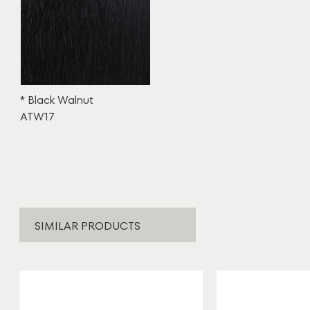
* Black Walnut
ATW17
SIMILAR PRODUCTS