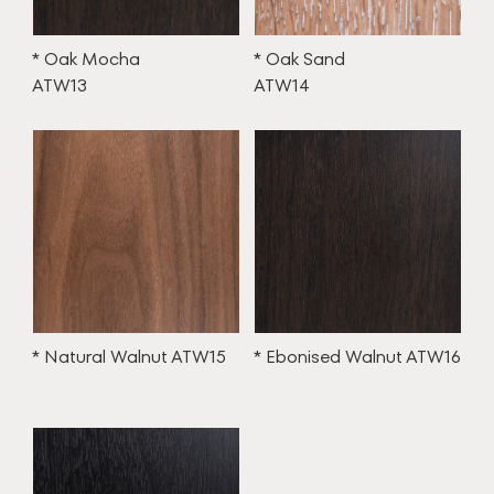
* Oak Mocha
* Oak Sand
ATW13
ATW14
* Natural Walnut ATW15
* Ebonised Walnut ATW16