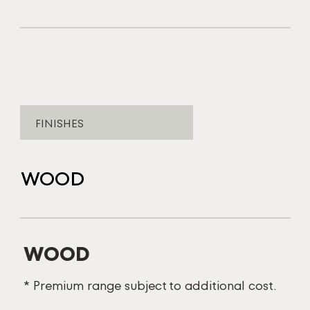
FINISHES
WOOD
WOOD
* Premium range subject to additional cost.