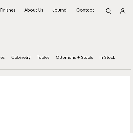
Finishes
About Us
Journal
Contact
ses
Cabinetry
Tables
Ottomans + Stools
In Stock