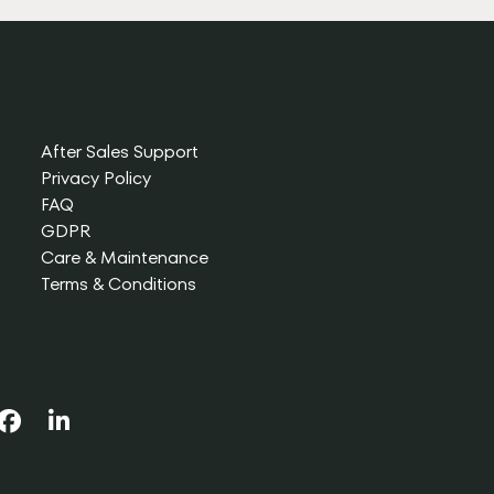
After Sales Support
Privacy Policy
FAQ
GDPR
Care & Maintenance
Terms & Conditions