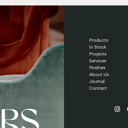
Products
In Stock
Projects
Services
Finishes
About Us
Journal
Contact