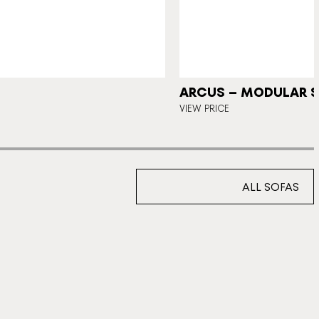
ARCUS – MODULAR 
VIEW PRICE
ALL SOFAS