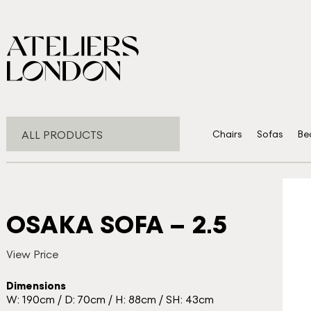
ALL PRODUCTS
Chairs
Sofas
Be
OSAKA SOFA – 2.5
View Price
Dimensions
W: 190cm / D: 70cm / H: 88cm / SH: 43cm