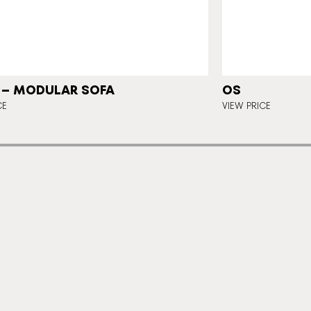
 – MODULAR SOFA
OS
CE
VIEW PRICE