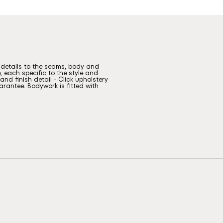
g details to the seams, body and
, each specific to the style and
nd finish detail - Click upholstery
rantee. Bodywork is fitted with