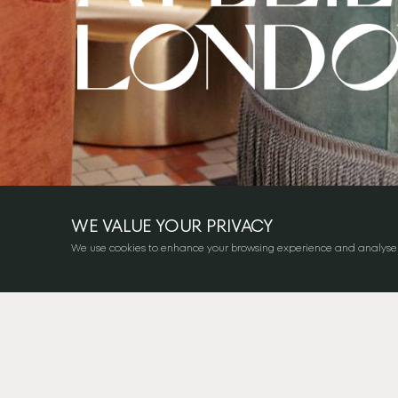
WE VALUE YOUR PRIVACY
We use cookies to enhance your browsing experience and analyse our 