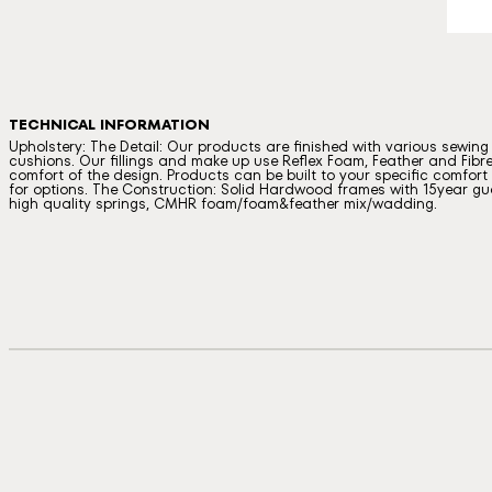
TECHNICAL INFORMATION
Upholstery: The Detail: Our products are finished with various sewin
cushions. Our fillings and make up use Reflex Foam, Feather and Fibre
comfort of the design. Products can be built to your specific comfort a
for options. The Construction: Solid Hardwood frames with 15year gua
high quality springs, CMHR foam/foam&feather mix/wadding.