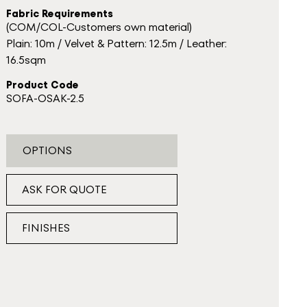
Fabric Requirements
(COM/COL-Customers own material)
Plain: 10m / Velvet & Pattern: 12.5m / Leather:
16.5sqm
Product Code
SOFA-OSAK-2.5
OPTIONS
ASK FOR QUOTE
FINISHES