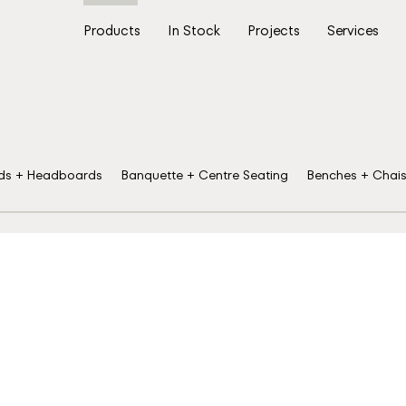
Products
In Stock
Projects
Services
ds + Headboards
Banquette + Centre Seating
Benches + Chai