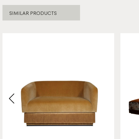
SIMILAR PRODUCTS