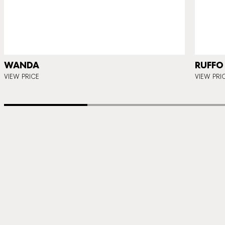
WANDA
RUFFO
VIEW PRICE
VIEW PRI