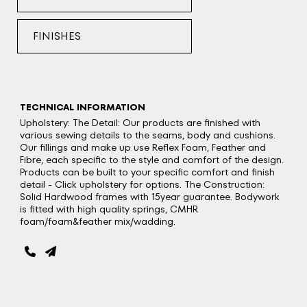
FINISHES
TECHNICAL INFORMATION
Upholstery: The Detail: Our products are finished with
various sewing details to the seams, body and cushions.
Our fillings and make up use Reflex Foam, Feather and
Fibre, each specific to the style and comfort of the design.
Products can be built to your specific comfort and finish
detail - Click upholstery for options. The Construction:
Solid Hardwood frames with 15year guarantee. Bodywork
is fitted with high quality springs, CMHR
foam/foam&feather mix/wadding.