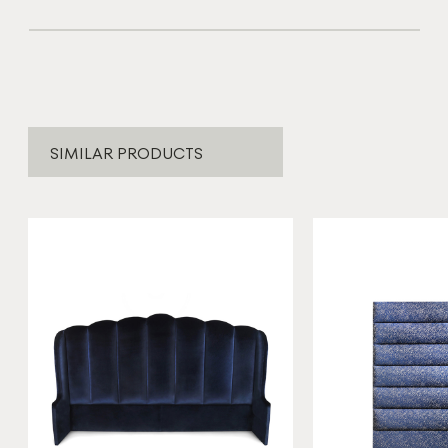
SIMILAR PRODUCTS