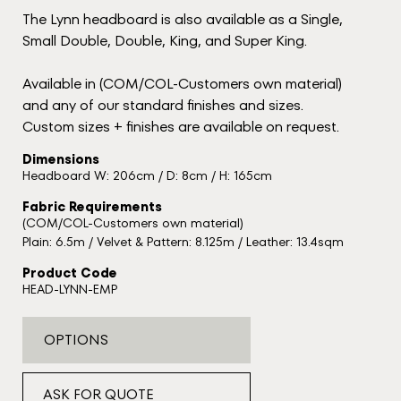
The Lynn headboard is also available as a Single,
Small Double, Double, King, and Super King.
Available in (COM/COL-Customers own material)
and any of our standard finishes and sizes.
Custom sizes + finishes are available on request.
Dimensions
Headboard W: 206cm / D: 8cm / H: 165cm
Fabric Requirements
(COM/COL-Customers own material)
Plain: 6.5m / Velvet & Pattern: 8.125m / Leather: 13.4sqm
Product Code
HEAD-LYNN-EMP
OPTIONS
ASK FOR QUOTE