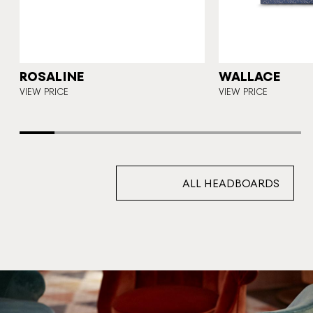
Y
ROSALINE
WALLACE
VIEW PRICE
VIEW PRICE
ALL HEADBOARDS