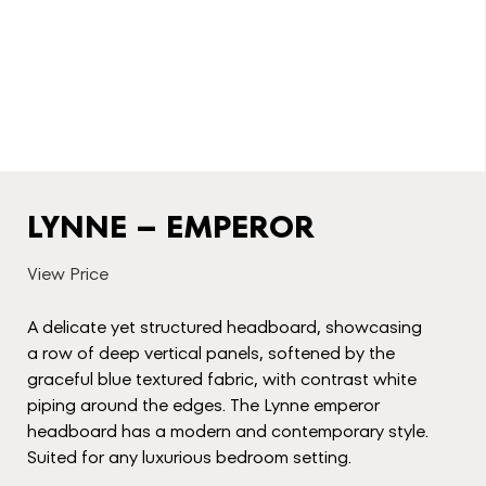
LYNNE – EMPEROR
View Price
A delicate yet structured headboard, showcasing
a row of deep vertical panels, softened by the
graceful blue textured fabric, with contrast white
piping around the edges. The Lynne emperor
headboard has a modern and contemporary style.
Suited for any luxurious bedroom setting.