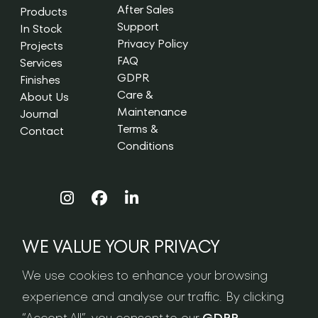
After Sales
Products
Support
In Stock
Privacy Policy
Projects
FAQ
Services
GDPR
Finishes
Care &
About Us
Maintenance
Journal
Terms &
Contact
Conditions
WE VALUE YOUR PRIVACY
NEWSLETTER SIGN-UP
We use cookies to enhance your browsing
experience and analyse our traffic. By clicking
“Accept All”, you consent to our
GDPR