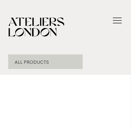
ALL PRODUCTS