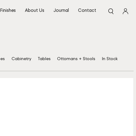
Finishes
About Us
Journal
Contact
ses
Cabinetry
Tables
Ottomans + Stools
In Stock