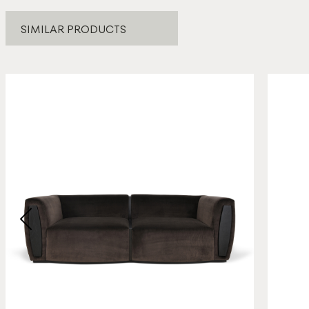
SIMILAR PRODUCTS