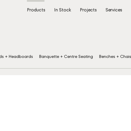
Products
In Stock
Projects
Services
ds + Headboards
Banquette + Centre Seating
Benches + Chai