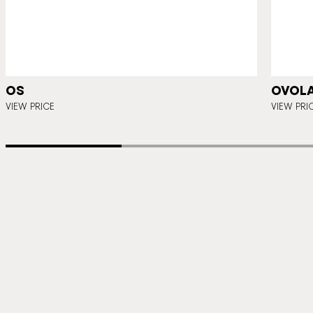
OS
OVOLA
VIEW PRICE
VIEW PRI