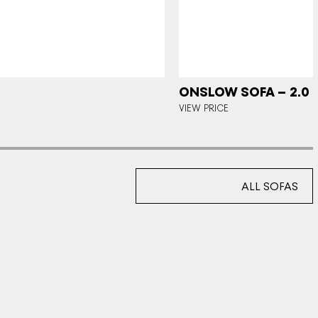
ONSLOW SOFA – 2.0 
VIEW PRICE
ALL SOFAS