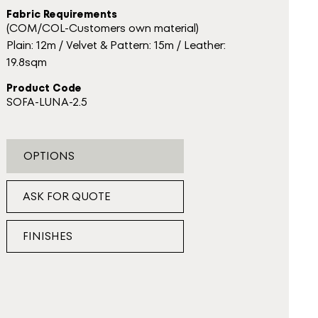
Fabric Requirements
(COM/COL-Customers own material)
Plain: 12m / Velvet & Pattern: 15m / Leather:
19.8sqm
Product Code
SOFA-LUNA-2.5
OPTIONS
ASK FOR QUOTE
FINISHES