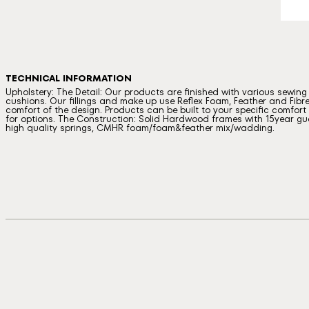
TECHNICAL INFORMATION
Upholstery: The Detail: Our products are finished with various sewin
cushions. Our fillings and make up use Reflex Foam, Feather and Fibre
comfort of the design. Products can be built to your specific comfort a
for options. The Construction: Solid Hardwood frames with 15year gua
high quality springs, CMHR foam/foam&feather mix/wadding.