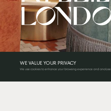
WE VALUE YOUR PRIVACY
We use cookies to enhance your browsing experience and analyse our 