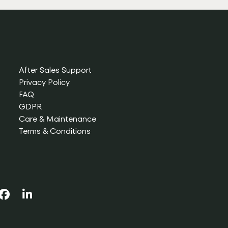
After Sales Support
Privacy Policy
FAQ
GDPR
Care & Maintenance
Terms & Conditions