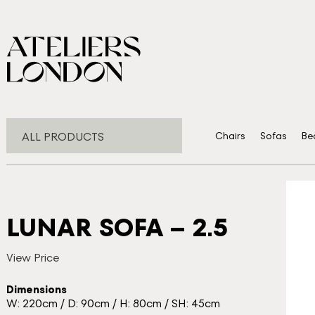
ALL PRODUCTS
Chairs
Sofas
Be
LUNAR SOFA – 2.5
View Price
Dimensions
W: 220cm / D: 90cm / H: 80cm / SH: 45cm