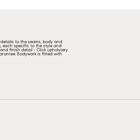
g details to the seams, body and
, each specific to the style and
nd finish detail - Click upholstery
rantee. Bodywork is fitted with