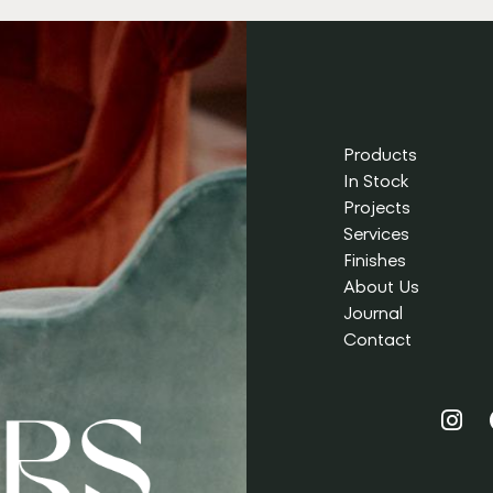
Products
In Stock
Projects
Services
Finishes
About Us
Journal
Contact