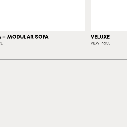
 – MODULAR SOFA
VELUXE
CE
VIEW PRICE