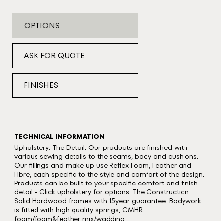
OPTIONS
ASK FOR QUOTE
FINISHES
TECHNICAL INFORMATION
Upholstery: The Detail: Our products are finished with
various sewing details to the seams, body and cushions.
Our fillings and make up use Reflex Foam, Feather and
Fibre, each specific to the style and comfort of the design.
Products can be built to your specific comfort and finish
detail - Click upholstery for options. The Construction:
Solid Hardwood frames with 15year guarantee. Bodywork
is fitted with high quality springs, CMHR
foam/foam&feather mix/wadding.