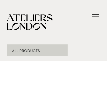
ALL PRODUCTS