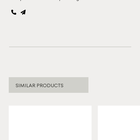
SIMILAR PRODUCTS