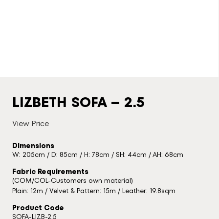
LIZBETH SOFA – 2.5
View Price
Dimensions
W: 205cm / D: 85cm / H: 78cm / SH: 44cm / AH: 68cm
Fabric Requirements
(COM/COL-Customers own material)
Plain: 12m / Velvet & Pattern: 15m / Leather: 19.8sqm
Product Code
SOFA-LIZB-2.5