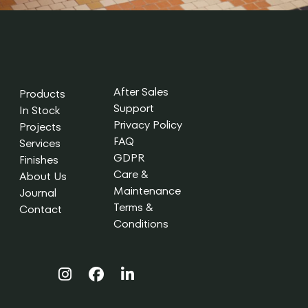
After Sales
Products
Support
In Stock
Privacy Policy
Projects
FAQ
Services
GDPR
Finishes
Care &
About Us
Maintenance
Journal
Terms &
Contact
Conditions