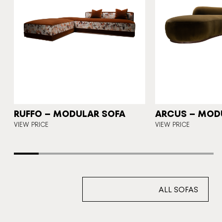
N
RUFFO – MODULAR SOFA
ARCUS – MOD
E
VIEW PRICE
VIEW PRICE
ALL SOFAS