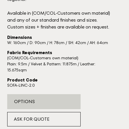
Available in (COM/COL-Customers own material)
and any of our standard finishes and sizes.
Custom sizes + finishes are available on request.
Dimensions
W: 160cm / D: 90cm / H: 78cm / SH: 42cm / AH: 64cm
Fabric Requirements
(COM/COL-Customers own material)
Plain: 9.5m / Velvet & Pattern: 11.875m / Leather:
15.675sqm
Product Code
SOFA-LINC-2.0
OPTIONS
ASK FOR QUOTE