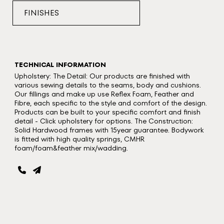
FINISHES
TECHNICAL INFORMATION
Upholstery: The Detail: Our products are finished with
various sewing details to the seams, body and cushions.
Our fillings and make up use Reflex Foam, Feather and
Fibre, each specific to the style and comfort of the design.
Products can be built to your specific comfort and finish
detail - Click upholstery for options. The Construction:
Solid Hardwood frames with 15year guarantee. Bodywork
is fitted with high quality springs, CMHR
foam/foam&feather mix/wadding.