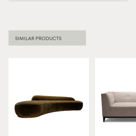
SIMILAR PRODUCTS