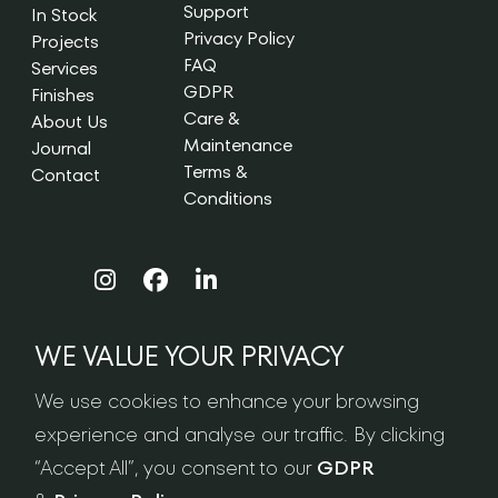
Support
In Stock
Privacy Policy
Projects
FAQ
Services
GDPR
Finishes
Care &
About Us
Maintenance
Journal
Terms &
Contact
Conditions
WE VALUE YOUR PRIVACY
NEWSLETTER SIGN-UP
We use cookies to enhance your browsing
experience and analyse our traffic. By clicking
“Accept All”, you consent to our
GDPR