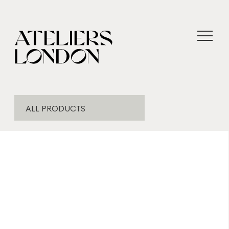
ALL PRODUCTS