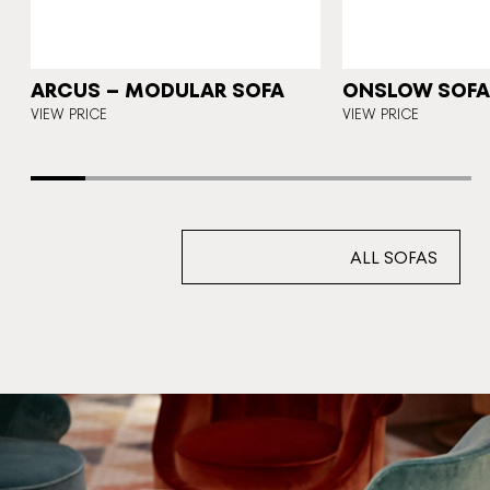
N
ARCUS – MODULAR SOFA
ONSLOW SOFA 
E
VIEW PRICE
VIEW PRICE
ALL SOFAS