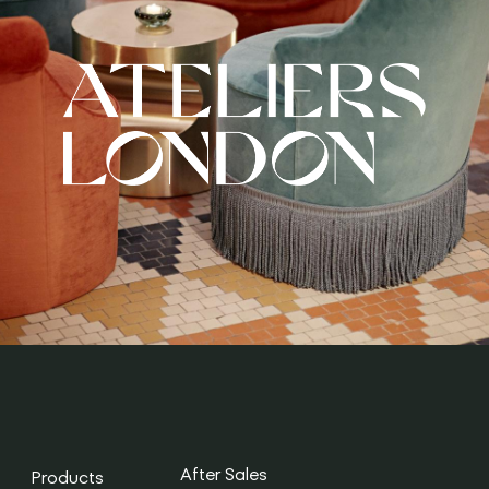
After Sales
Products