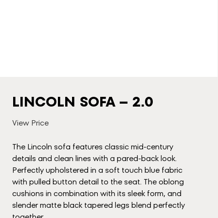
LINCOLN SOFA – 2.0
View Price
The Lincoln sofa features classic mid-century
details and clean lines with a pared-back look.
Perfectly upholstered in a soft touch blue fabric
with pulled button detail to the seat. The oblong
cushions in combination with its sleek form, and
slender matte black tapered legs blend perfectly
together.