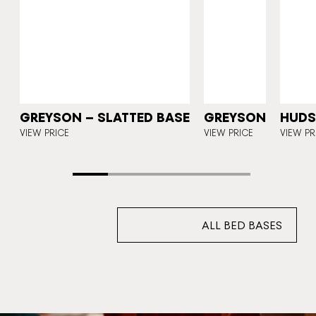
N
GREYSON – SLATTED BASE
GREYSON
HUD
VIEW PRICE
VIEW PRICE
VIEW PR
ALL BED BASES