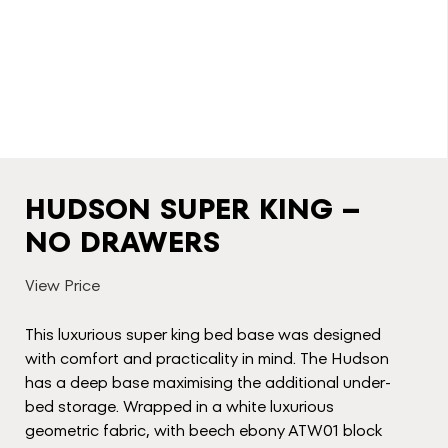
HUDSON SUPER KING –
NO DRAWERS
View Price
This luxurious super king bed base was designed
with comfort and practicality in mind. The Hudson
has a deep base maximising the additional under-
bed storage. Wrapped in a white luxurious
geometric fabric, with beech ebony ATW01 block