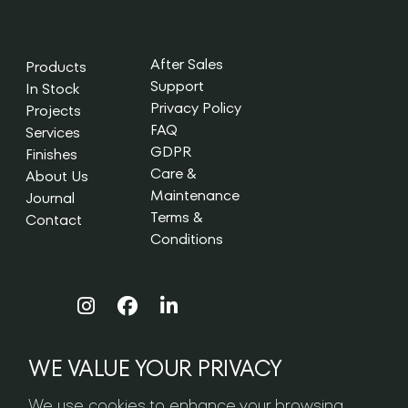
After Sales
Products
Support
In Stock
Privacy Policy
Projects
FAQ
Services
GDPR
Finishes
Care &
About Us
Maintenance
Journal
Terms &
Contact
Conditions
WE VALUE YOUR PRIVACY
NEWSLETTER SIGN-UP
We use cookies to enhance your browsing