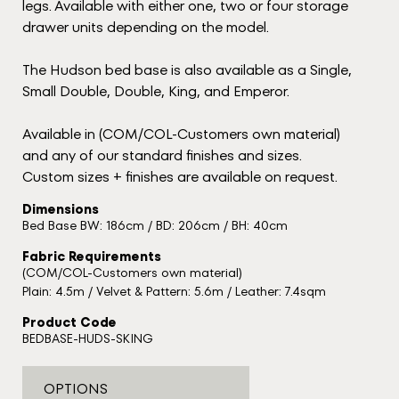
legs. Available with either one, two or four storage
drawer units depending on the model.
The Hudson bed base is also available as a Single,
Small Double, Double, King, and Emperor.
Available in (COM/COL-Customers own material)
and any of our standard finishes and sizes.
Custom sizes + finishes are available on request.
Dimensions
Bed Base BW: 186cm / BD: 206cm / BH: 40cm
Fabric Requirements
(COM/COL-Customers own material)
Plain: 4.5m / Velvet & Pattern: 5.6m / Leather: 7.4sqm
Product Code
BEDBASE-HUDS-SKING
OPTIONS