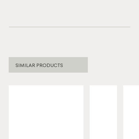
SIMILAR PRODUCTS