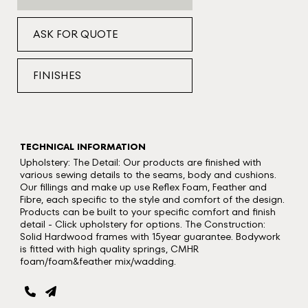
ASK FOR QUOTE
FINISHES
TECHNICAL INFORMATION
Upholstery: The Detail: Our products are finished with
various sewing details to the seams, body and cushions.
Our fillings and make up use Reflex Foam, Feather and
Fibre, each specific to the style and comfort of the design.
Products can be built to your specific comfort and finish
detail - Click upholstery for options. The Construction:
Solid Hardwood frames with 15year guarantee. Bodywork
is fitted with high quality springs, CMHR
foam/foam&feather mix/wadding.