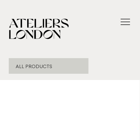
ALL PRODUCTS