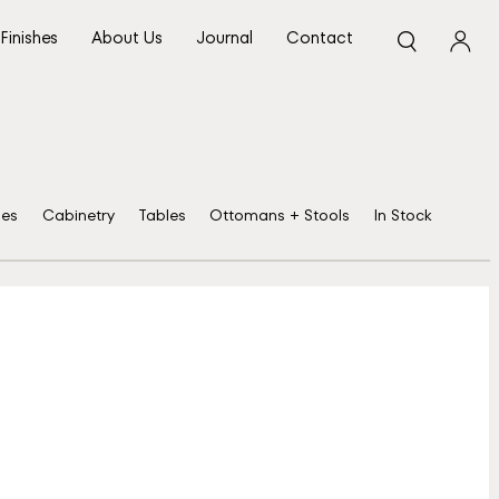
Finishes
About Us
Journal
Contact
ses
Cabinetry
Tables
Ottomans + Stools
In Stock