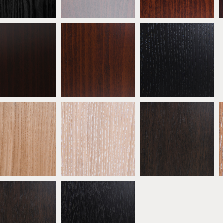
eech Wenge
Beech Walnut
* Ebonised Oak
ATW06
ATW07
ATW08
 Natural Oak
* Oak Limed
* Oak Mocha
ATW11
ATW12
ATW13
bonised Walnut
* Black Walnut