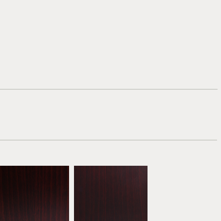
Mahogany
Dark Mahogany
ATW04
ATW05