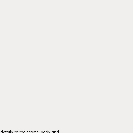
g details to the seams, body and