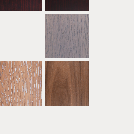
* Oak Ebony Limed
* Oak Grey
ATW09
ATW10
* Oak Sand
* Natural Walnut
ATW14
ATW15