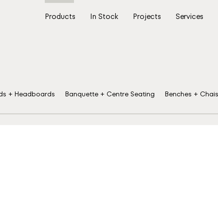
Products
In Stock
Projects
Services
ds + Headboards
Banquette + Centre Seating
Benches + Chai