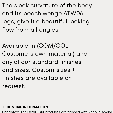
The sleek curvature of the body
and its beech wenge ATW06
legs, give it a beautiful looking
flow from all angles.
Available in (COM/COL-
Customers own material) and
any of our standard finishes
and sizes. Custom sizes +
finishes are available on
request.
TECHNICAL INFORMATION
Upholstery: The Detail: Our products are finished with various sewin