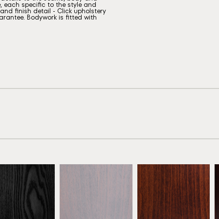
, each specific to the style and
nd finish detail - Click upholstery
rantee. Bodywork is fitted with
eech Ebony
Beech Grey
Antique Mahogany
ATW01
ATW02
ATW03