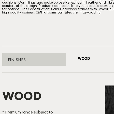
cushions. Our fillings and make up use Reflex Foam, Feather and Fibre
comfort of the design. Products can be built to your specific comfort a
for options. The Construction: Solid Hardwood frames with 15year gua
high quality springs, CMHR foam/foam&feather mix/wadding.
WOOD
FINISHES
WOOD
B
* Premium range subject to