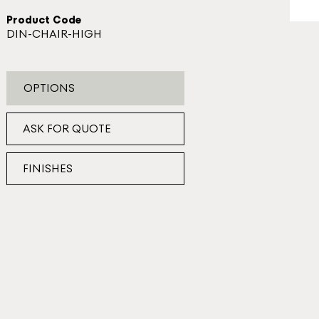
Product Code
DIN-CHAIR-HIGH
OPTIONS
ASK FOR QUOTE
FINISHES