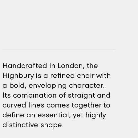
Handcrafted in London, the
Highbury is a refined chair with
a bold, enveloping character.
Its combination of straight and
curved lines comes together to
define an essential, yet highly
distinctive shape.