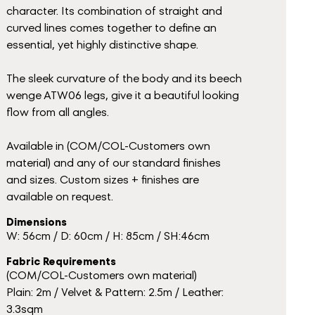
character. Its combination of straight and
curved lines comes together to define an
essential, yet highly distinctive shape.
The sleek curvature of the body and its beech
wenge ATW06 legs, give it a beautiful looking
flow from all angles.
Available in (COM/COL-Customers own
material) and any of our standard finishes
and sizes. Custom sizes + finishes are
available on request.
Dimensions
W: 56cm / D: 60cm / H: 85cm / SH:46cm
Fabric Requirements
(COM/COL-Customers own material)
Plain: 2m / Velvet & Pattern: 2.5m / Leather:
3.3sqm