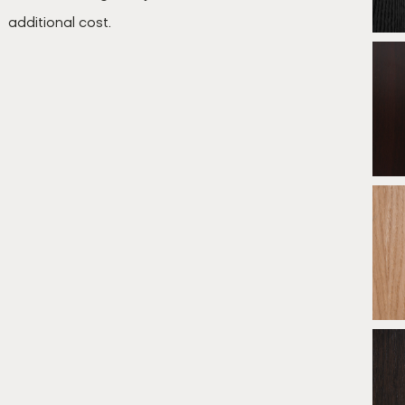
additional cost.
B
*
* E