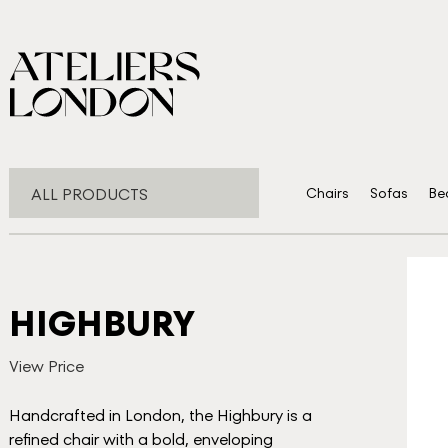
ALL PRODUCTS
Chairs
Sofas
Be
HIGHBURY
View Price
Handcrafted in London, the Highbury is a
refined chair with a bold, enveloping