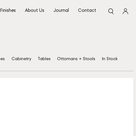
Finishes
About Us
Journal
Contact
ses
Cabinetry
Tables
Ottomans + Stools
In Stock