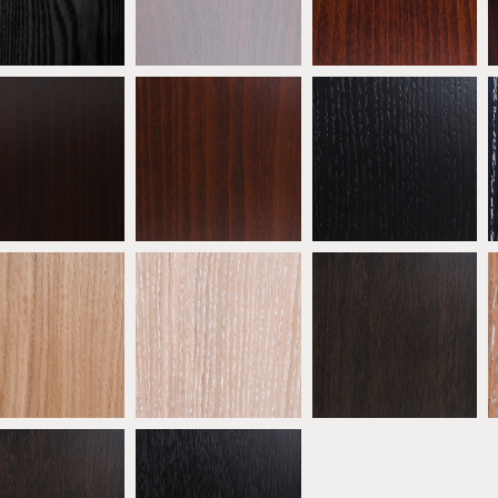
ATW01
ATW02
ATW03
eech Wenge
Beech Walnut
* Ebonised Oak
ATW06
ATW07
ATW08
 Natural Oak
* Oak Limed
* Oak Mocha
ATW11
ATW12
ATW13