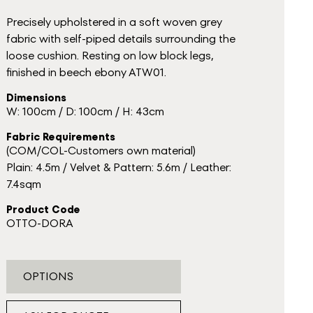
Precisely upholstered in a soft woven grey
fabric with self-piped details surrounding the
loose cushion. Resting on low block legs,
finished in beech ebony ATW01.
Dimensions
W: 100cm / D: 100cm / H: 43cm
Fabric Requirements
(COM/COL-Customers own material)
Plain: 4.5m / Velvet & Pattern: 5.6m / Leather:
7.4sqm
Product Code
OTTO-DORA
OPTIONS