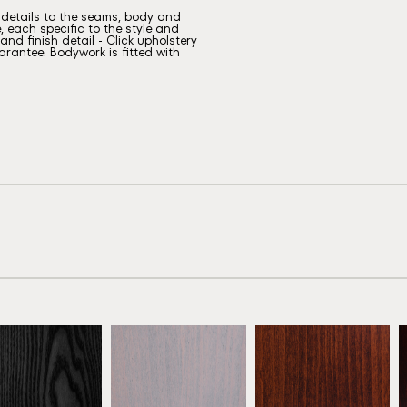
g details to the seams, body and
, each specific to the style and
nd finish detail - Click upholstery
rantee. Bodywork is fitted with
eech Ebony
Beech Grey
Antique Mahogany