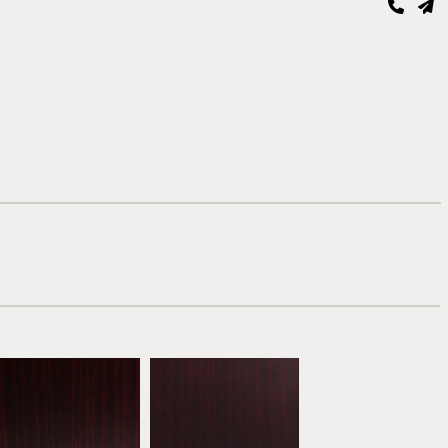
Mahogany
Dark Mahogany