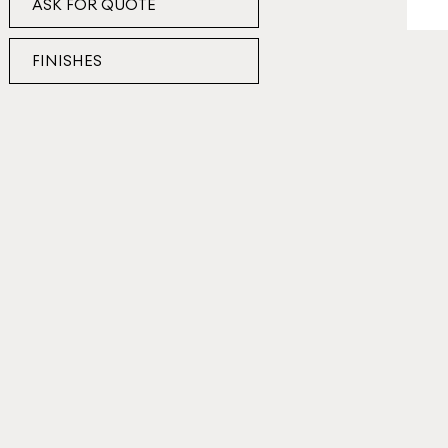
ASK FOR QUOTE
FINISHES