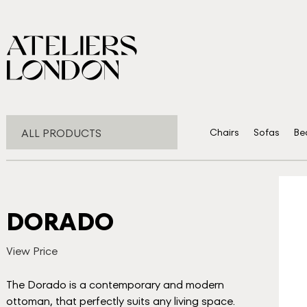
ALL PRODUCTS
Chairs
Sofas
Be
DORADO
View Price
The Dorado is a contemporary and modern
ottoman, that perfectly suits any living space.