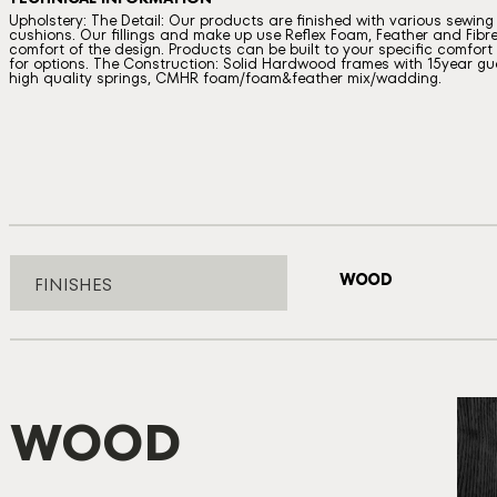
Upholstery: The Detail: Our products are finished with various sewin
cushions. Our fillings and make up use Reflex Foam, Feather and Fibre
comfort of the design. Products can be built to your specific comfort a
for options. The Construction: Solid Hardwood frames with 15year gua
high quality springs, CMHR foam/foam&feather mix/wadding.
WOOD
FINISHES
WOOD
B