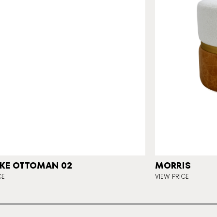
KE OTTOMAN 02
MORRIS
CE
VIEW PRICE