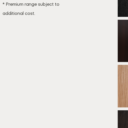
* Premium range subject to
additional cost.
B
*