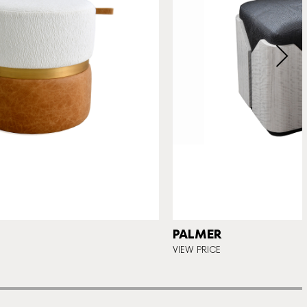
PALMER
VIEW PRICE