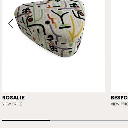
ROSALIE
BESPO
VIEW PRICE
VIEW PRI