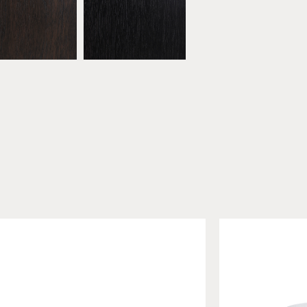
bonised Walnut
* Black Walnut
ATW16
ATW17