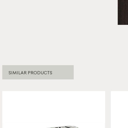
* E
SIMILAR PRODUCTS