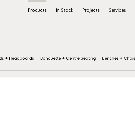
Products
In Stock
Projects
Services
ds + Headboards
Banquette + Centre Seating
Benches + Chai