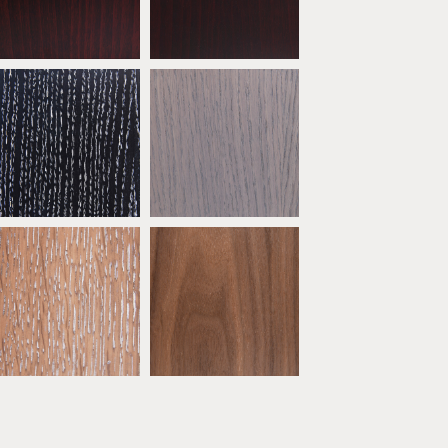
ATW04
ATW05
* Oak Ebony Limed
* Oak Grey
ATW09
ATW10
* Oak Sand
* Natural Walnut
ATW14
ATW15