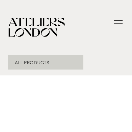
ALL PRODUCTS