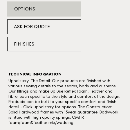
OPTIONS
ASK FOR QUOTE
FINISHES
TECHNICAL INFORMATION
Upholstery: The Detail: Our products are finished with
various sewing details to the seams, body and cushions.
Our fillings and make up use Reflex Foam, Feather and
Fibre, each specific to the style and comfort of the design.
Products can be built to your specific comfort and finish
detail - Click upholstery for options. The Construction:
Solid Hardwood frames with 15year guarantee. Bodywork
is fitted with high quality springs, CMHR
foam/foam&feather mix/wadding.