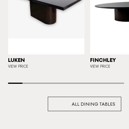
A
LUKEN
FINCHLEY
E
VIEW PRICE
VIEW PRICE
ALL DINING TABLES