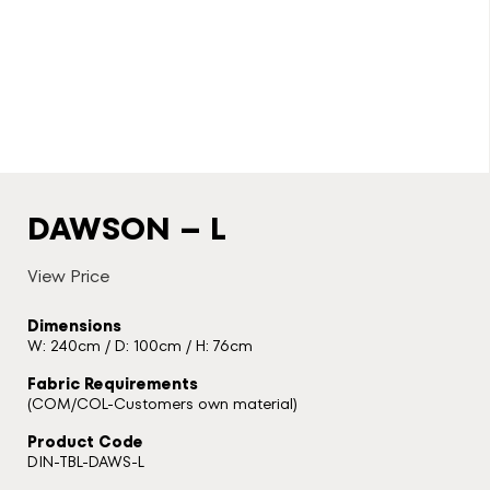
DAWSON – L
View Price
Dimensions
W: 240cm / D: 100cm / H: 76cm
Fabric Requirements
(COM/COL-Customers own material)
Product Code
DIN-TBL-DAWS-L