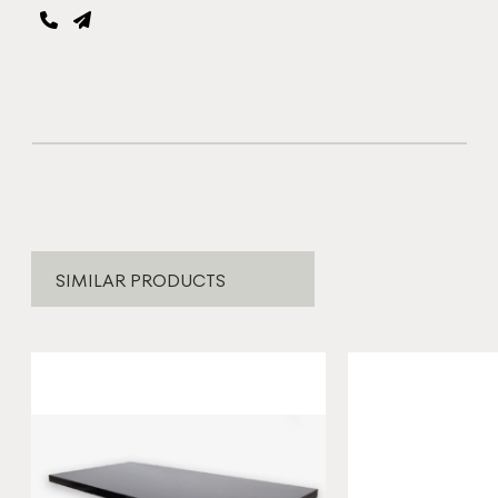
SIMILAR PRODUCTS