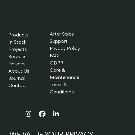
After Sales
Products
Support
In Stock
Privacy Policy
Projects
FAQ
Services
GDPR
Finishes
Care &
About Us
Maintenance
Journal
Terms &
Contact
Conditions
WE VALUE YOUR PRIVACY