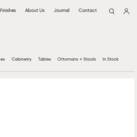
Finishes
About Us
Journal
Contact
ses
Cabinetry
Tables
Ottomans + Stools
In Stock