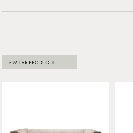
SIMILAR PRODUCTS