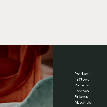
Products
In Stock
Projects
Services
Finishes
About Us