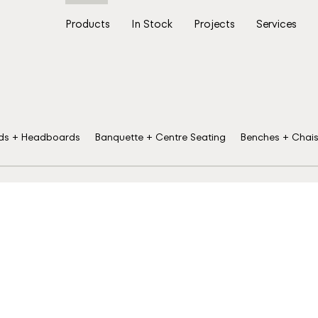
Products
In Stock
Projects
Services
ds + Headboards
Banquette + Centre Seating
Benches + Chai