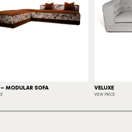
 – MODULAR SOFA
VELUXE
CE
VIEW PRICE