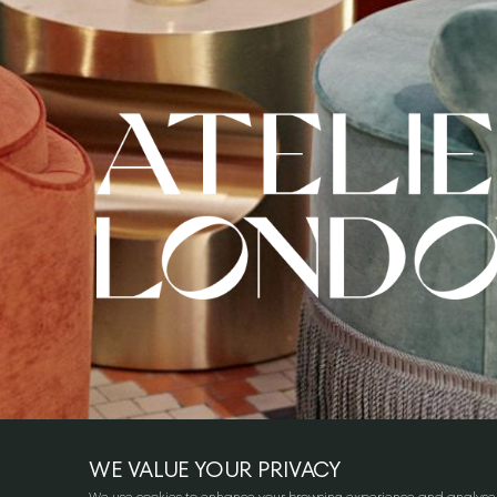
WE VALUE YOUR PRIVACY
We use cookies to enhance your browsing experience and analyse our 