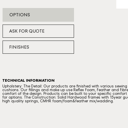
OPTIONS
ASK FOR QUOTE
FINISHES
TECHNICAL INFORMATION
Upholstery: The Detail: Our products are finished with various sewin
cushions. Our fillings and make up use Reflex Foam, Feather and Fibre
comfort of the design. Products can be built to your specific comfort a
for options. The Construction: Solid Hardwood frames with 15year gua
high quality springs, CMHR foam/foam&feather mix/wadding.