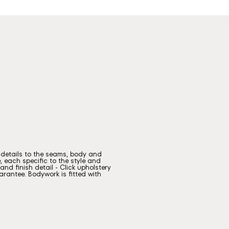
g details to the seams, body and
, each specific to the style and
nd finish detail - Click upholstery
rantee. Bodywork is fitted with