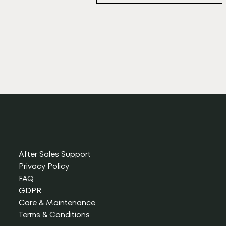
After Sales Support
Privacy Policy
FAQ
GDPR
Care & Maintenance
Terms & Conditions