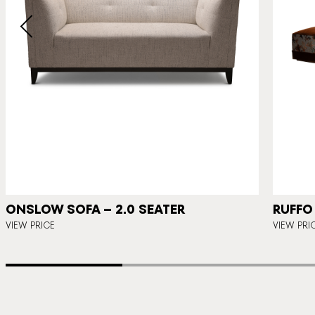
ONSLOW SOFA – 2.0 SEATER
RUFFO
VIEW PRICE
VIEW PRI