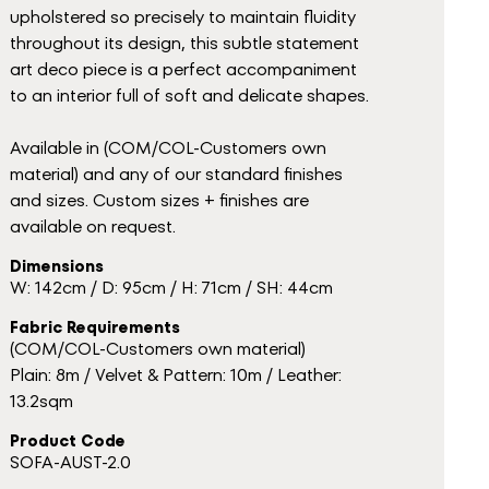
upholstered so precisely to maintain fluidity
throughout its design, this subtle statement
art deco piece is a perfect accompaniment
to an interior full of soft and delicate shapes.
Available in (COM/COL-Customers own
material) and any of our standard finishes
and sizes. Custom sizes + finishes are
available on request.
Dimensions
W: 142cm / D: 95cm / H: 71cm / SH: 44cm
Fabric Requirements
(COM/COL-Customers own material)
Plain: 8m / Velvet & Pattern: 10m / Leather:
13.2sqm
Product Code
SOFA-AUST-2.0