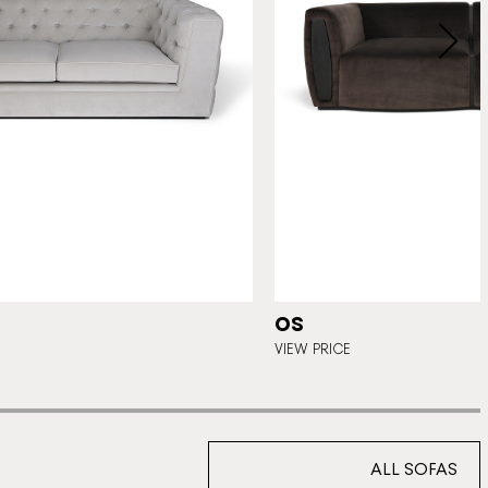
OS
VIEW PRICE
ALL SOFAS