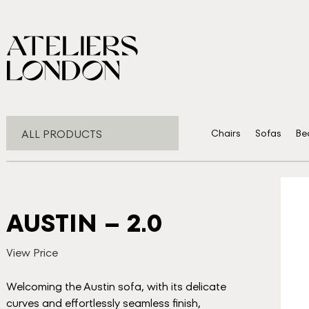
ALL PRODUCTS
Chairs
Sofas
Be
AUSTIN – 2.0
View Price
Welcoming the Austin sofa, with its delicate
curves and effortlessly seamless finish,