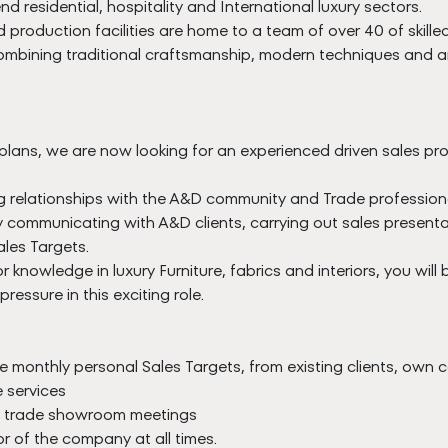
nd residential, hospitality and International luxury sectors.
production facilities are home to a team of over 40 of skill
 Combining traditional craftsmanship, modern techniques and a
plans, we are now looking for an experienced driven sales prof
relationships with the A&D community and Trade professionals 
ly communicating with A&D clients, carrying out sales present
les Targets.
knowledge in luxury Furniture, fabrics and interiors, you will
ressure in this exciting role.
e monthly personal Sales Targets, from existing clients, own
 services
nd trade showroom meetings
 of the company at all times.