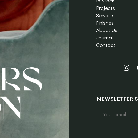
In Stock
Projects
Services
Finishes
About Us
Journal
Contact
NEWSLETTER S