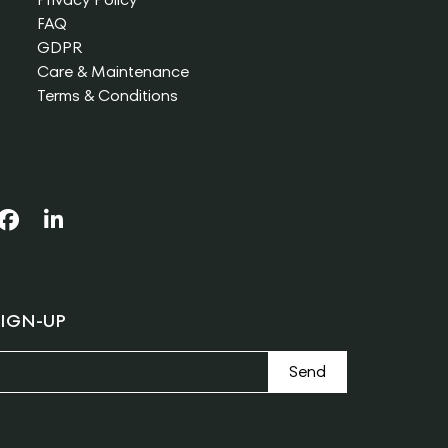
FAQ
GDPR
Care & Maintenance
Terms & Conditions
IGN-UP