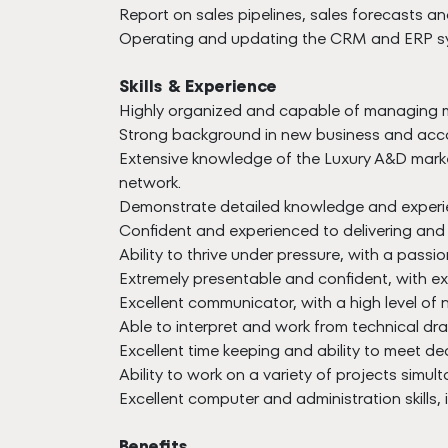
Report on sales pipelines, sales forecasts an
Operating and updating the CRM and ERP s
Skills & Experience
Highly organized and capable of managing mu
Strong background in new business and accou
Extensive knowledge of the Luxury A&D market
network.
Demonstrate detailed knowledge and experien
Confident and experienced to delivering and 
Ability to thrive under pressure, with a passio
Extremely presentable and confident, with ex
Excellent communicator, with a high level of 
Able to interpret and work from technical dr
Excellent time keeping and ability to meet de
Ability to work on a variety of projects simul
Excellent computer and administration skills,
Benefits