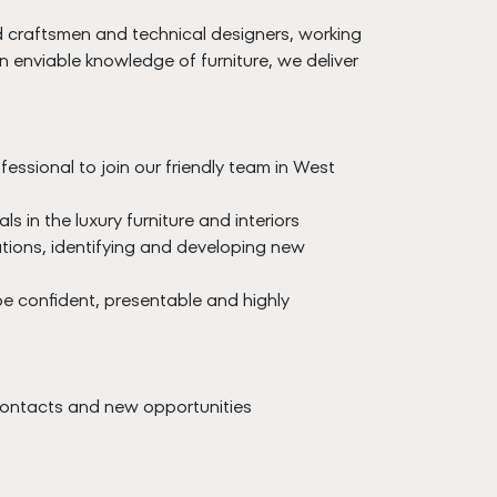
ed craftsmen and technical designers, working
n enviable knowledge of furniture, we deliver
essional to join our friendly team in West
in the luxury furniture and interiors
ations, identifying and developing new
 be confident, presentable and highly
 contacts and new opportunities