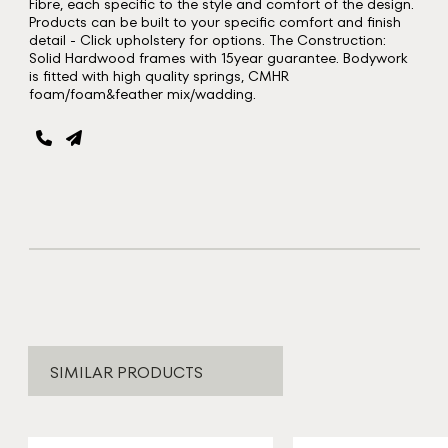
Fibre, each specific to the style and comfort of the design.
Products can be built to your specific comfort and finish
detail - Click upholstery for options. The Construction:
Solid Hardwood frames with 15year guarantee. Bodywork
is fitted with high quality springs, CMHR
foam/foam&feather mix/wadding.
SIMILAR PRODUCTS