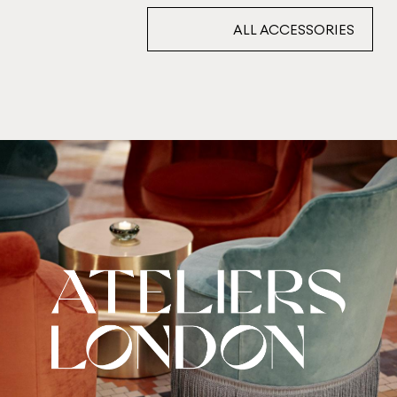
ALL ACCESSORIES