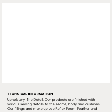
TECHNICAL INFORMATION
Upholstery: The Detail: Our products are finished with
various sewing details to the seams, body and cushions.
Our fillings and make up use Reflex Foam, Feather and