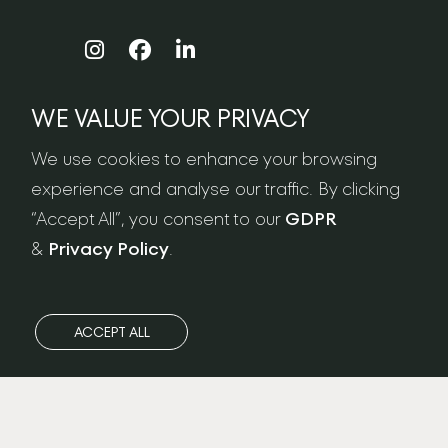
WE VALUE YOUR PRIVACY
NEWSLETTER SIGN-UP
We use cookies to enhance your browsing
experience and analyse our traffic. By clicking
“Accept All”, you consent to our
GDPR
&
Privacy Policy
.
ACCEPT ALL
Privacy Policy
/
FAQ
/
GDPR
/
Care & Maintenance
/
Terms & Conditions
/
Workshop Address: Ateliers London LTD. Unit 13 Sunbeam