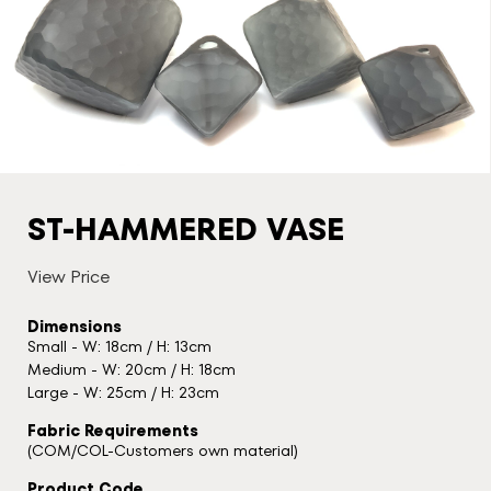
ST-HAMMERED VASE
View Price
Dimensions
Small - W: 18cm / H: 13cm
Medium - W: 20cm / H: 18cm
Large - W: 25cm / H: 23cm
Fabric Requirements
(COM/COL-Customers own material)
Product Code