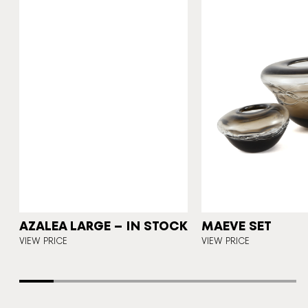
A
AZALEA LARGE – IN STOCK
MAEVE SET
E
VIEW PRICE
VIEW PRICE