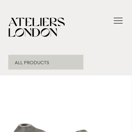
ALL PRODUCTS