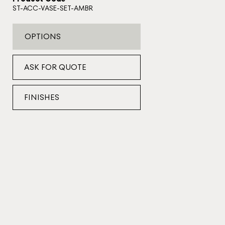
ST-ACC-VASE-SET-AMBR
OPTIONS
ASK FOR QUOTE
FINISHES