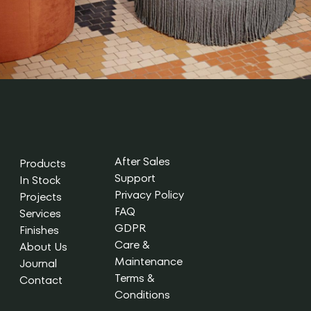
After Sales
Products
Support
In Stock
Privacy Policy
Projects
FAQ
Services
GDPR
Finishes
Care &
About Us
Maintenance
Journal
Terms &
Contact
Conditions