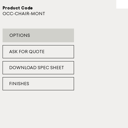
Product Code
OCC-CHAIR-MONT
OPTIONS
ASK FOR QUOTE
DOWNLOAD SPEC SHEET
FINISHES