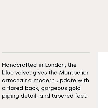
Handcrafted in London, the
blue velvet gives the Montpelier
armchair a modern update with
a flared back, gorgeous gold
piping detail, and tapered feet.