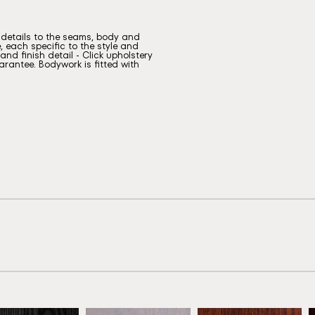
g details to the seams, body and
, each specific to the style and
nd finish detail - Click upholstery
rantee. Bodywork is fitted with