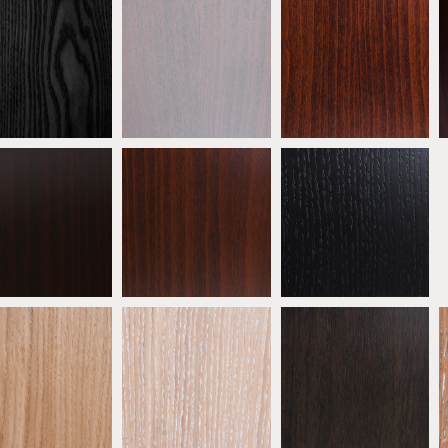
eech Ebony
Beech Grey
Antique Mahogany
ATW01
ATW02
ATW03
eech Wenge
Beech Walnut
* Ebonised Oak
ATW06
ATW07
ATW08
 Natural Oak
* Oak Limed
* Oak Mocha
ATW11
ATW12
ATW13