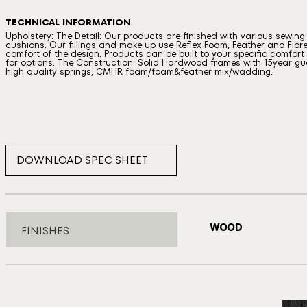
TECHNICAL INFORMATION
Upholstery: The Detail: Our products are finished with various sewin
cushions. Our fillings and make up use Reflex Foam, Feather and Fibre
comfort of the design. Products can be built to your specific comfort a
for options. The Construction: Solid Hardwood frames with 15year gua
high quality springs, CMHR foam/foam&feather mix/wadding.
DOWNLOAD SPEC SHEET
WOOD
FINISHES