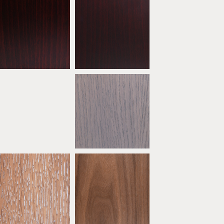
Mahogany
Dark Mahogany
ATW04
ATW05
* Oak Ebony Limed
* Oak Grey
ATW09
ATW10
* Oak Sand
* Natural Walnut
ATW14
ATW15