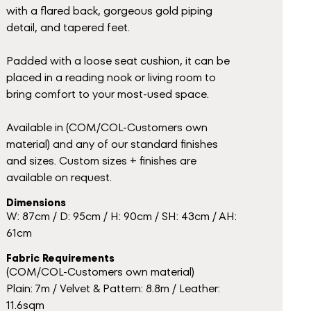
with a flared back, gorgeous gold piping
detail, and tapered feet.
Padded with a loose seat cushion, it can be
placed in a reading nook or living room to
bring comfort to your most-used space.
Available in (COM/COL-Customers own
material) and any of our standard finishes
and sizes. Custom sizes + finishes are
available on request.
Dimensions
W: 87cm / D: 95cm / H: 90cm / SH: 43cm / AH:
61cm
Fabric Requirements
(COM/COL-Customers own material)
Plain: 7m / Velvet & Pattern: 8.8m / Leather:
11.6sqm