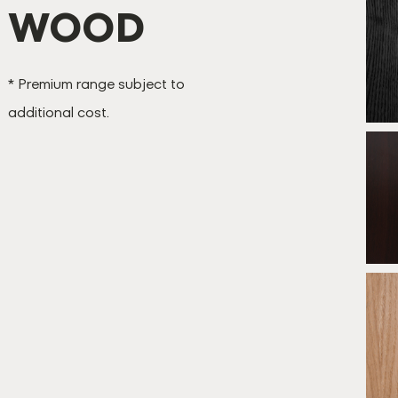
WOOD
B
* Premium range subject to
additional cost.
B
*