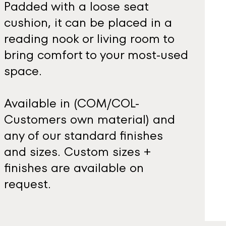
Padded with a loose seat
cushion, it can be placed in a
reading nook or living room to
bring comfort to your most-used
space.
Available in (COM/COL-
Customers own material) and
any of our standard finishes
and sizes. Custom sizes +
finishes are available on
request.