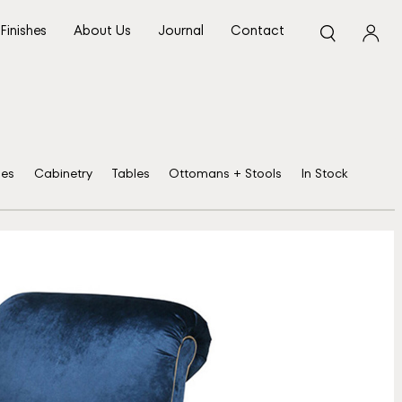
Finishes
About Us
Journal
Contact
ses
Cabinetry
Tables
Ottomans + Stools
In Stock