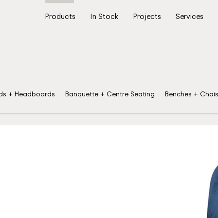
Products
In Stock
Projects
Services
ds + Headboards
Banquette + Centre Seating
Benches + Chai