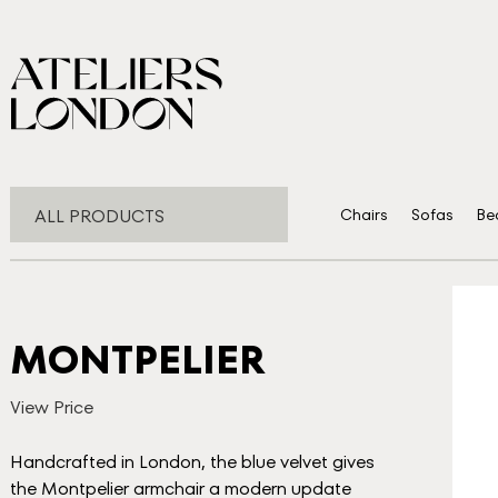
ALL PRODUCTS
Chairs
Sofas
Be
MONTPELIER
View Price
Handcrafted in London, the blue velvet gives
the Montpelier armchair a modern update